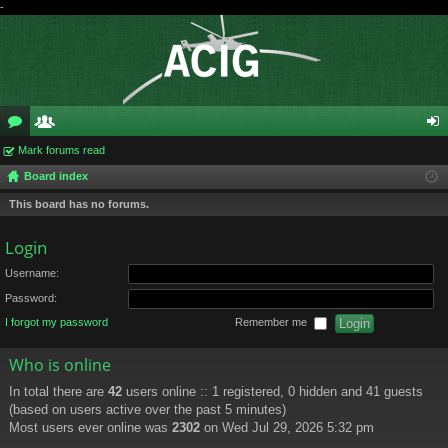
-
or
Mark forums read
e
og
Board index
u
m
in
This board has no forums.
m
be
s
rs
Login
Username:
Password:
I forgot my password
Remember me
Who is online
In total there are
42
users online :: 1 registered, 0 hidden and 41 guests
(based on users active over the past 5 minutes)
Most users ever online was
2302
on Wed Jul 29, 2026 5:32 pm