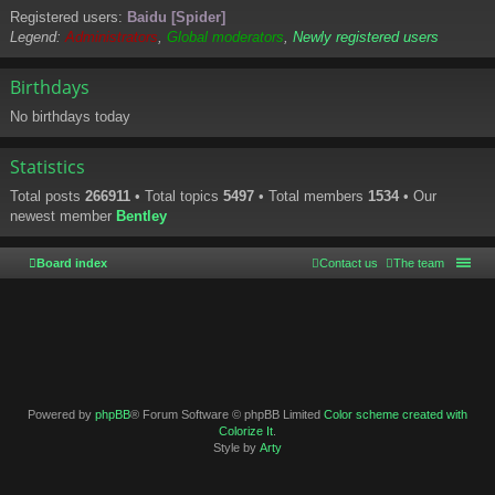
Registered users:
Baidu [Spider]
Legend:
Administrators
,
Global moderators
,
Newly registered users
Birthdays
No birthdays today
Statistics
Total posts
266911
• Total topics
5497
• Total members
1534
• Our
newest member
Bentley
Board index
Contact us
The team
Powered by
phpBB
® Forum Software © phpBB Limited
Color scheme created with
Colorize It
.
Style by
Arty