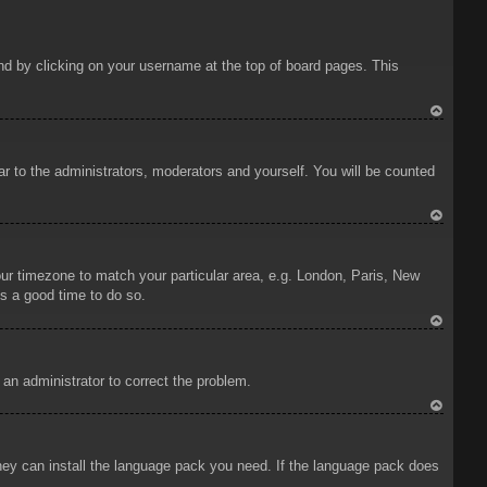
ound by clicking on your username at the top of board pages. This
To
p
ar to the administrators, moderators and yourself. You will be counted
To
p
your timezone to match your particular area, e.g. London, Paris, New
is a good time to do so.
To
p
y an administrator to correct the problem.
To
p
 they can install the language pack you need. If the language pack does