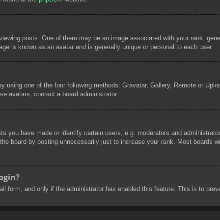
wing posts. One of them may be an image associated with your rank, general
age is known as an avatar and is generally unique or personal to each user.
by using one of the four following methods: Gravatar, Gallery, Remote or Uploa
se avatars, contact a board administrator.
 you have made or identify certain users, e.g. moderators and administrators
he board by posting unnecessarily just to increase your rank. Most boards will
login?
mail form, and only if the administrator has enabled this feature. This is to 