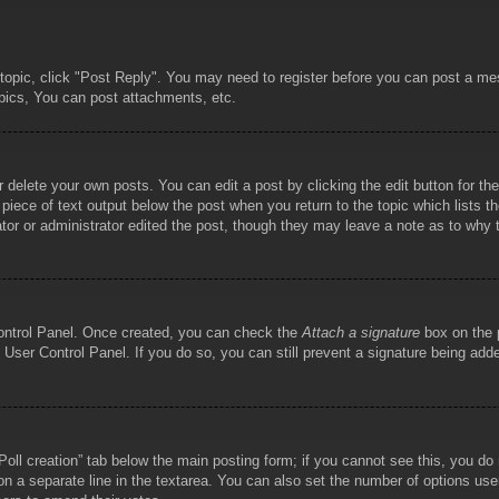
 topic, click "Post Reply". You may need to register before you can post a mes
pics, You can post attachments, etc.
 delete your own posts. You can edit a post by clicking the edit button for the
piece of text output below the post when you return to the topic which lists th
tor or administrator edited the post, though they may leave a note as to why t
Control Panel. Once created, you can check the
Attach a signature
box on the p
he User Control Panel. If you do so, you can still prevent a signature being ad
 “Poll creation” tab below the main posting form; if you cannot see this, you do
 on a separate line in the textarea. You can also set the number of options use