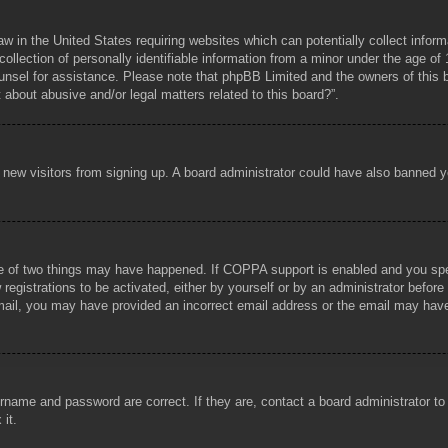
aw in the United States requiring websites which can potentially collect infor
lection of personally identifiable information from a minor under the age of 1
counsel for assistance. Please note that phpBB Limited and the owners of this b
about abusive and/or legal matters related to this board?”.
ent new visitors from signing up. A board administrator could have also banned
e of two things may have happened. If COPPA support is enabled and you specif
registrations to be activated, either by yourself or by an administrator before
 email, you may have provided an incorrect email address or the email may hav
rname and password are correct. If they are, contact a board administrator t
 it.