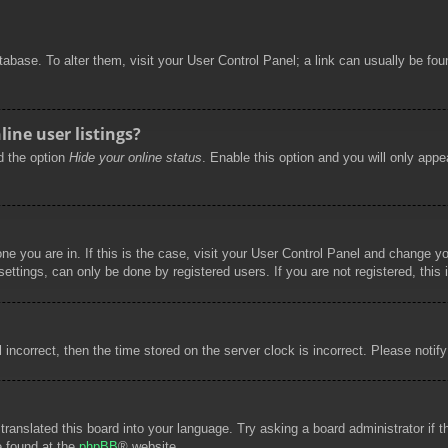
database. To alter them, visit your User Control Panel; a link can usually be f
ine user listings?
nd the option
Hide your online status
. Enable this option and you will only appe
 one you are in. If this is the case, visit your User Control Panel and change 
ttings, can only be done by registered users. If you are not registered, this 
l incorrect, then the time stored on the server clock is incorrect. Please notif
 translated this board into your language. Try asking a board administrator if
e found at the
phpBB
® website.