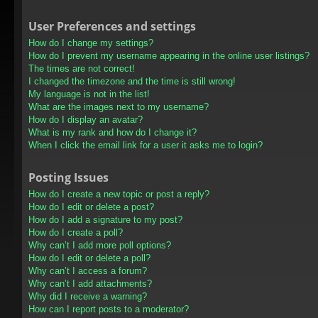
User Preferences and settings
How do I change my settings?
How do I prevent my username appearing in the online user listings?
The times are not correct!
I changed the timezone and the time is still wrong!
My language is not in the list!
What are the images next to my username?
How do I display an avatar?
What is my rank and how do I change it?
When I click the email link for a user it asks me to login?
Posting Issues
How do I create a new topic or post a reply?
How do I edit or delete a post?
How do I add a signature to my post?
How do I create a poll?
Why can’t I add more poll options?
How do I edit or delete a poll?
Why can’t I access a forum?
Why can’t I add attachments?
Why did I receive a warning?
How can I report posts to a moderator?