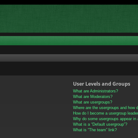
User Levels and Groups
What are Administrators?
What are Moderators?
What are usergroups?
Where are the usergroups and how do
How do I become a usergroup leade
Why do some usergroups appear in a 
What is a “Default usergroup”?
What is “The team” link?