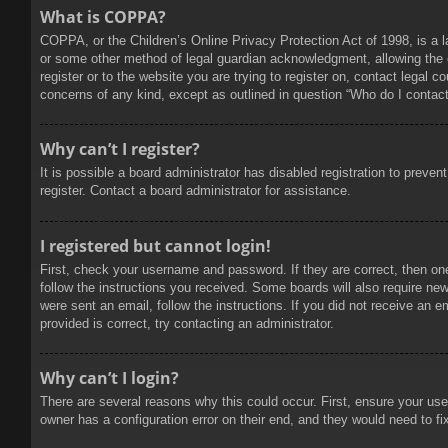
What is COPPA?
COPPA, or the Children’s Online Privacy Protection Act of 1998, is a l
or some other method of legal guardian acknowledgment, allowing the col
register or to the website you are trying to register on, contact legal 
concerns of any kind, except as outlined in question “Who do I contact 
Why can’t I register?
It is possible a board administrator has disabled registration to prev
register. Contact a board administrator for assistance.
I registered but cannot login!
First, check your username and password. If they are correct, then on
follow the instructions you received. Some boards will also require new 
were sent an email, follow the instructions. If you did not receive an
provided is correct, try contacting an administrator.
Why can’t I login?
There are several reasons why this could occur. First, ensure your use
owner has a configuration error on their end, and they would need to fix