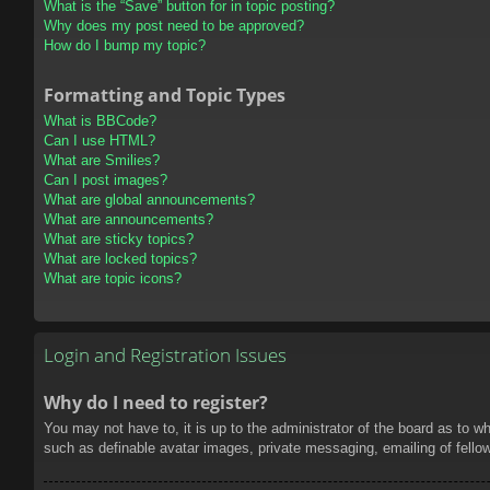
What is the “Save” button for in topic posting?
Why does my post need to be approved?
How do I bump my topic?
Formatting and Topic Types
What is BBCode?
Can I use HTML?
What are Smilies?
Can I post images?
What are global announcements?
What are announcements?
What are sticky topics?
What are locked topics?
What are topic icons?
Login and Registration Issues
Why do I need to register?
You may not have to, it is up to the administrator of the board as to w
such as definable avatar images, private messaging, emailing of fello