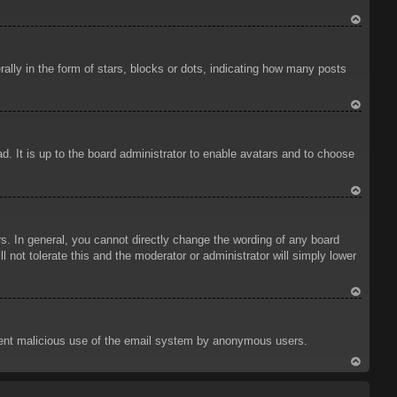
To
p
ly in the form of stars, blocks or dots, indicating how many posts
To
p
d. It is up to the board administrator to enable avatars and to choose
To
p
. In general, you cannot directly change the wording of any board
 not tolerate this and the moderator or administrator will simply lower
To
p
prevent malicious use of the email system by anonymous users.
To
p