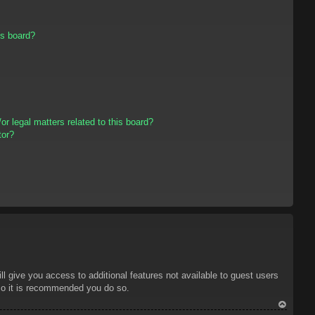
is board?
r legal matters related to this board?
tor?
ll give you access to additional features not available to guest users
 so it is recommended you do so.