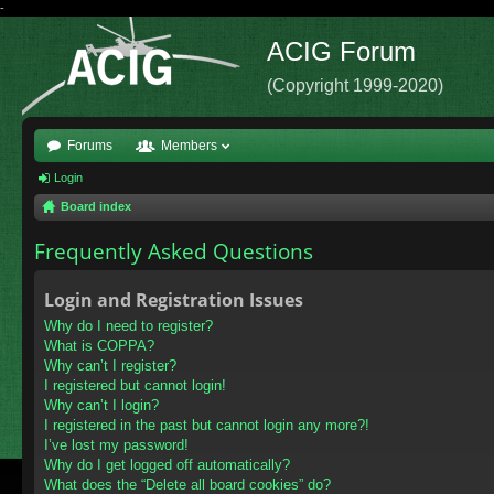
-
ACIG Forum
(Copyright 1999-2020)
Forums
Members
Login
Board index
Frequently Asked Questions
Login and Registration Issues
Why do I need to register?
What is COPPA?
Why can’t I register?
I registered but cannot login!
Why can’t I login?
I registered in the past but cannot login any more?!
I’ve lost my password!
Why do I get logged off automatically?
What does the “Delete all board cookies” do?