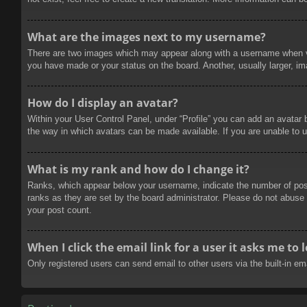
What are the images next to my username?
There are two images which may appear along with a username when vie
you have made or your status on the board. Another, usually larger, im
How do I display an avatar?
Within your User Control Panel, under “Profile” you can add an avatar 
the way in which avatars can be made available. If you are unable to u
What is my rank and how do I change it?
Ranks, which appear below your username, indicate the number of posts
ranks as they are set by the board administrator. Please do not abuse t
your post count.
When I click the email link for a user it asks me to 
Only registered users can send email to other users via the built-in e