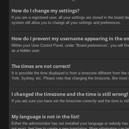
How do I change my settings?
If you are a registered user, all your settings are stored in the board 
system will allow you to change all your settings and preferences.
How do I prevent my username appearing in the onl
Within your User Control Panel, under “Board preferences”, you will fi
as a hidden user.
The times are not correct!
It is possible the time displayed is from a timezone different from the
York, Sydney, etc. Please note that changing the timezone, like most se
I changed the timezone and the time is still wrong!
If you are sure you have set the timezone correctly and the time is stil
My language is not in the list!
Either the administrator has not installed your language or nobody has
not exist, feel free to create a new translation. More information can b