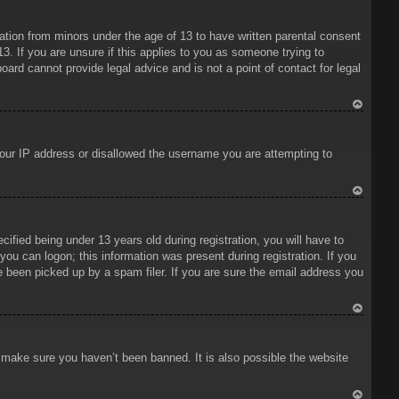
To
p
mation from minors under the age of 13 to have written parental consent
3. If you are unsure if this applies to you as someone trying to
oard cannot provide legal advice and is not a point of contact for legal
To
p
 your IP address or disallowed the username you are attempting to
To
p
ied being under 13 years old during registration, you will have to
 you can logon; this information was present during registration. If you
e been picked up by a spam filer. If you are sure the email address you
To
p
o make sure you haven’t been banned. It is also possible the website