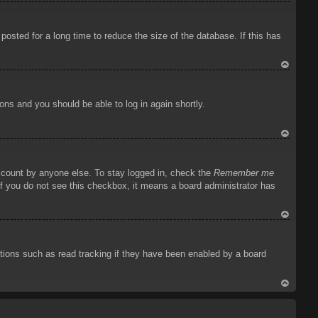
To
p
osted for a long time to reduce the size of the database. If this has
To
p
ions and you should be able to log in again shortly.
To
p
account by anyone else. To stay logged in, check the
Remember me
 If you do not see this checkbox, it means a board administrator has
To
p
tions such as read tracking if they have been enabled by a board
To
p