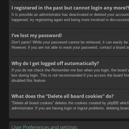
I registered in the past but cannot login any more?
It is possible an administrator has deactivated or deleted your accoun
happened, try registering again and being more involved in discussion
I’ve lost my password!
Don’t panic! While your password cannot be retrieved, it can easily be 
However, if you are not able to reset your password, contact a board a
Why do I get logged off automatically?
If you do not check the
Remember me
box when you login, the board w
box during login. This is not recommended if you access the board from
disabled this feature.
What does the “Delete all board cookies” do?
“Delete all board cookies” deletes the cookies created by phpBB which
administrator. If you are having login or logout problems, deleting boa
User Preferences and settings