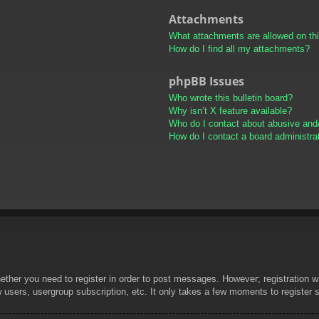
Attachments
What attachments are allowed on th
How do I find all my attachments?
phpBB Issues
Who wrote this bulletin board?
Why isn’t X feature available?
Who do I contact about abusive and/o
How do I contact a board administra
hether you need to register in order to post messages. However; registration wi
w users, usergroup subscription, etc. It only takes a few moments to register