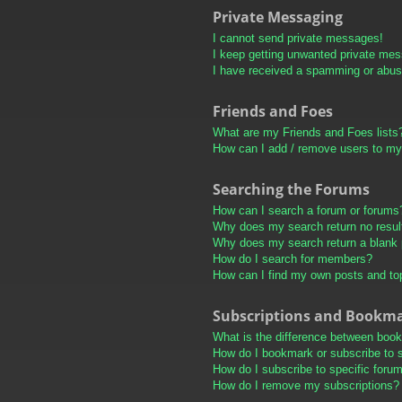
Private Messaging
I cannot send private messages!
I keep getting unwanted private me
I have received a spamming or abus
Friends and Foes
What are my Friends and Foes lists
How can I add / remove users to my 
Searching the Forums
How can I search a forum or forums
Why does my search return no resul
Why does my search return a blank
How do I search for members?
How can I find my own posts and to
Subscriptions and Bookm
What is the difference between boo
How do I bookmark or subscribe to s
How do I subscribe to specific foru
How do I remove my subscriptions?