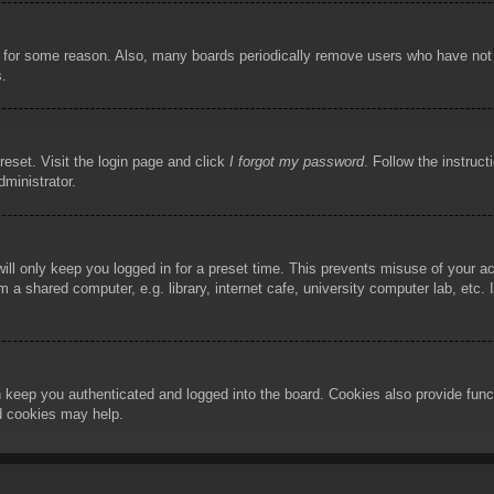
!
t for some reason. Also, many boards periodically remove users who have not p
s.
reset. Visit the login page and click
I forgot my password
. Follow the instruct
dministrator.
ill only keep you logged in for a preset time. This prevents misuse of your 
 a shared computer, e.g. library, internet cafe, university computer lab, etc.
 keep you authenticated and logged into the board. Cookies also provide func
rd cookies may help.