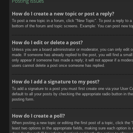
Posting Issues
How do I create a new topic or post a reply?
To post a new topic in a forum, click "New Topic". To post a reply to a
bottom of the forum and topic screens. Example: You can post new to
How do I edit or delete a post?
Unless you are a board administrator or moderator, you can only edit or
made. If someone has already replied to the post, you will find a small 
only appear if someone has made a reply; it will not appear if a modera
users cannot delete a post once someone has replied.
How do I add a signature to my post?
To add a signature to a post you must first create one via your User 
default to all your posts by checking the appropriate radio button in t
posting form.
How do I create a poll?
When posting a new topic or editing the first post of a topic, click the
least two options in the appropriate fields, making sure each option is