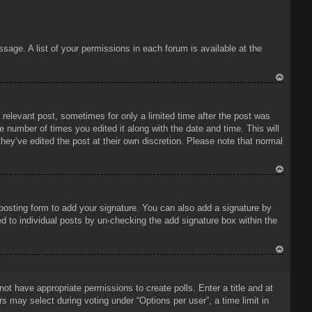
sage. A list of your permissions in each forum is available at the
To
p
 relevant post, sometimes for only a limited time after the post was
e number of times you edited it along with the date and time. This will
hey’ve edited the post at their own discretion. Please note that normal
To
p
osting form to add your signature. You can also add a signature by
ded to individual posts by un-checking the add signature box within the
To
p
 not have appropriate permissions to create polls. Enter a title and at
rs may select during voting under “Options per user”, a time limit in