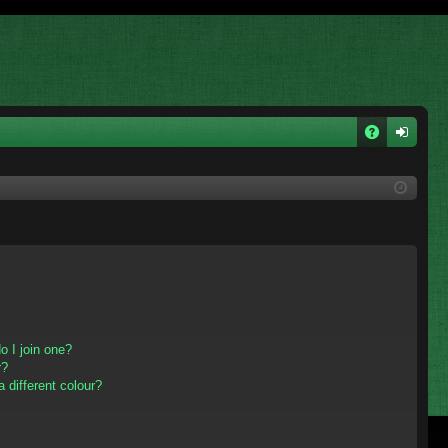
A
og
Q
in
 I join one?
r?
different colour?