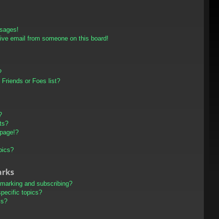
ssages!
ive email from someone on this board!
?
Friends or Foes list?
?
ts?
 page!?
pics?
arks
kmarking and subscribing?
pecific topics?
ms?