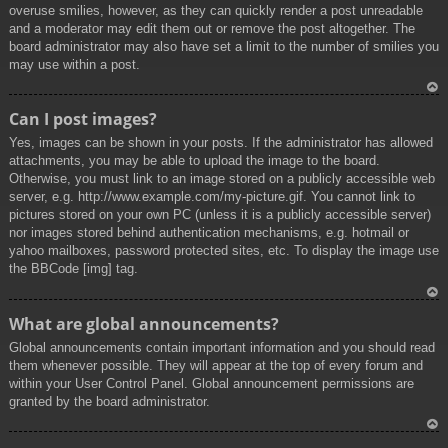
overuse smilies, however, as they can quickly render a post unreadable
and a moderator may edit them out or remove the post altogether. The
board administrator may also have set a limit to the number of smilies you
may use within a post.
To
Can I post images?
p
Yes, images can be shown in your posts. If the administrator has allowed
attachments, you may be able to upload the image to the board.
Otherwise, you must link to an image stored on a publicly accessible web
server, e.g. http://www.example.com/my-picture.gif. You cannot link to
pictures stored on your own PC (unless it is a publicly accessible server)
nor images stored behind authentication mechanisms, e.g. hotmail or
yahoo mailboxes, password protected sites, etc. To display the image use
the BBCode [img] tag.
To
What are global announcements?
p
Global announcements contain important information and you should read
them whenever possible. They will appear at the top of every forum and
within your User Control Panel. Global announcement permissions are
granted by the board administrator.
To