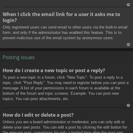
To
When I click the email link for a user it asks me to
p
login?
Only registered users can send email to other users via the built-in email
form, and only if the administrator has enabled this feature. This is to
prevent malicious use of the email system by anonymous users.
To
p
Posting Issues
How do I create a new topic or post a reply?
To post a new topic in a forum, click "New Topic". To post a reply to a
topic, click "Post Reply". You may need to register before you can post a
message. A list of your permissions in each forum is available at the
bottom of the forum and topic screens. Example: You can post new
topics, You can post attachments, etc.
To
How do I edit or delete a post?
p
Unless you are a board administrator or moderator, you can only edit or
delete your own posts. You can edit a post by clicking the edit button for
the relevant post, sometimes for only a limited time after the post was