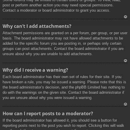
post or perform another action you may need special permissions.
Contact a moderator or board administrator to grant you access.
To
Why can’t I add attachments?
p
Attachment permissions are granted on a per forum, per group, or per user
basis. The board administrator may not have allowed attachments to be
added for the specific forum you are posting in, or perhaps only certain
groups can post attachments. Contact the board administrator if you are
unsure about why you are unable to add attachments.
To
Why did I receive a warning?
p
Each board administrator has their own set of rules for their site. If you
have broken a rule, you may be issued a warning. Please note that this is
the board administrator’s decision, and the phpBB Limited has nothing to
do with the warnings on the given site. Contact the board administrator if
you are unsure about why you were issued a warning.
To
How can I report posts to a moderator?
p
If the board administrator has allowed it, you should see a button for
reporting posts next to the post you wish to report. Clicking this will walk