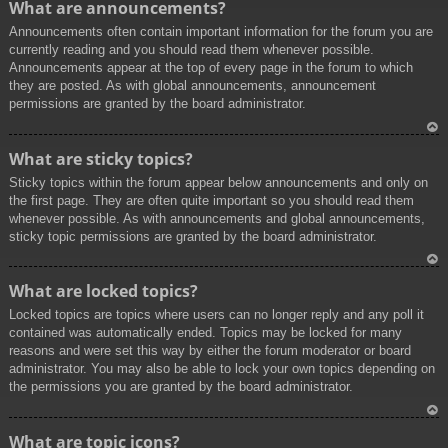
What are announcements?
p
Announcements often contain important information for the forum you are
currently reading and you should read them whenever possible.
Announcements appear at the top of every page in the forum to which
they are posted. As with global announcements, announcement
permissions are granted by the board administrator.
To
What are sticky topics?
p
Sticky topics within the forum appear below announcements and only on
the first page. They are often quite important so you should read them
whenever possible. As with announcements and global announcements,
sticky topic permissions are granted by the board administrator.
To
What are locked topics?
p
Locked topics are topics where users can no longer reply and any poll it
contained was automatically ended. Topics may be locked for many
reasons and were set this way by either the forum moderator or board
administrator. You may also be able to lock your own topics depending on
the permissions you are granted by the board administrator.
To
What are topic icons?
p