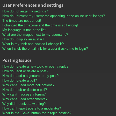
User Preferences and settings
How do I change my settings?
How do I prevent my username appearing in the online user listings?
The times are not correct!
I changed the timezone and the time is still wrong!
My language is not in the list!
What are the images next to my username?
How do I display an avatar?
What is my rank and how do I change it?
When I click the email link for a user it asks me to login?
Posting Issues
How do I create a new topic or post a reply?
How do I edit or delete a post?
How do I add a signature to my post?
How do I create a poll?
Why can’t I add more poll options?
How do I edit or delete a poll?
Why can’t I access a forum?
Why can’t I add attachments?
Why did I receive a warning?
How can I report posts to a moderator?
What is the “Save” button for in topic posting?