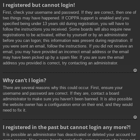
To
I registered but cannot login!
p
First, check your username and password. If they are correct, then one of
two things may have happened. If COPPA support is enabled and you
specified being under 13 years old during registration, you will have to
follow the instructions you received. Some boards will also require new
registrations to be activated, either by yourself or by an administrator
before you can logon; this information was present during registration. If
you were sent an email, follow the instructions. If you did not receive an
email, you may have provided an incorrect email address or the email
may have been picked up by a spam filer. If you are sure the email
address you provided is correct, try contacting an administrator.
To
Why can’t I login?
p
There are several reasons why this could occur. First, ensure your
username and password are correct. If they are, contact a board
administrator to make sure you haven’t been banned. It is also possible
the website owner has a configuration error on their end, and they would
need to fix it.
To
I registered in the past but cannot login any more?!
p
It is possible an administrator has deactivated or deleted your account for