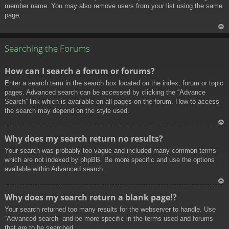
member name. You may also remove users from your list using the same
page.
To
p
Searching the Forums
How can I search a forum or forums?
Enter a search term in the search box located on the index, forum or topic
pages. Advanced search can be accessed by clicking the “Advance
Search” link which is available on all pages on the forum. How to access
the search may depend on the style used.
To
Why does my search return no results?
p
Your search was probably too vague and included many common terms
which are not indexed by phpBB. Be more specific and use the options
available within Advanced search.
To
Why does my search return a blank page!?
p
Your search returned too many results for the webserver to handle. Use
“Advanced search” and be more specific in the terms used and forums
that are to be searched.