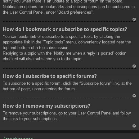
notify you when there is an update to a topic or forum on the board.
Notification options for bookmarks and subscriptions can be configured in
the User Control Panel, under “Board preferences”.
To
How do I bookmark or subscribe to specific topics?
p
You can bookmark or subscribe to a specific topic by clicking the
appropriate link in the “Topic tools” menu, conveniently located near the
top and bottom of a topic discussion.
Replying to a topic with the “Notify me when a reply is posted” option
checked will also subscribe you to the topic.
To
How do I subscribe to specific forums?
p
To subscribe to a specific forum, click the “Subscribe forum” link, at the
bottom of page, upon entering the forum.
To
How do I remove my subscriptions?
p
To remove your subscriptions, go to your User Control Panel and follow
the links to your subscriptions.
To
p