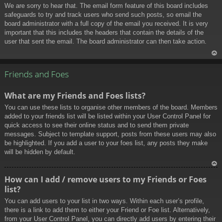
We are sorry to hear that. The email form feature of this board includes
safeguards to try and track users who send such posts, so email the
board administrator with a full copy of the email you received. It is very
important that this includes the headers that contain the details of the
user that sent the email. The board administrator can then take action.
To
p
Friends and Foes
What are my Friends and Foes lists?
You can use these lists to organise other members of the board. Members
added to your friends list will be listed within your User Control Panel for
quick access to see their online status and to send them private
messages. Subject to template support, posts from these users may also
be highlighted. If you add a user to your foes list, any posts they make
will be hidden by default.
To
How can I add / remove users to my Friends or Foes
p
list?
You can add users to your list in two ways. Within each user’s profile,
there is a link to add them to either your Friend or Foe list. Alternatively,
from your User Control Panel, you can directly add users by entering their