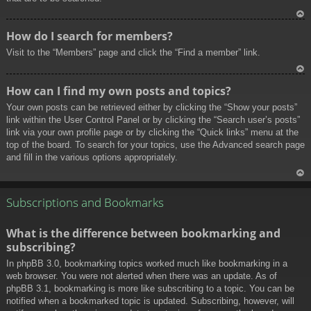
To
How do I search for members?
p
Visit to the “Members” page and click the “Find a member” link.
To
How can I find my own posts and topics?
p
Your own posts can be retrieved either by clicking the “Show your posts”
link within the User Control Panel or by clicking the “Search user’s posts”
link via your own profile page or by clicking the “Quick links” menu at the
top of the board. To search for your topics, use the Advanced search page
and fill in the various options appropriately.
To
p
Subscriptions and Bookmarks
What is the difference between bookmarking and
subscribing?
In phpBB 3.0, bookmarking topics worked much like bookmarking in a
web browser. You were not alerted when there was an update. As of
phpBB 3.1, bookmarking is more like subscribing to a topic. You can be
notified when a bookmarked topic is updated. Subscribing, however, will