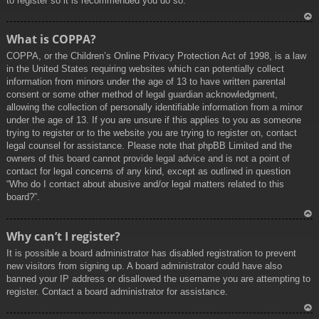
to register so it is recommended you do so.
To
What is COPPA?
p
COPPA, or the Children’s Online Privacy Protection Act of 1998, is a law
in the United States requiring websites which can potentially collect
information from minors under the age of 13 to have written parental
consent or some other method of legal guardian acknowledgment,
allowing the collection of personally identifiable information from a minor
under the age of 13. If you are unsure if this applies to you as someone
trying to register or to the website you are trying to register on, contact
legal counsel for assistance. Please note that phpBB Limited and the
owners of this board cannot provide legal advice and is not a point of
contact for legal concerns of any kind, except as outlined in question
“Who do I contact about abusive and/or legal matters related to this
board?”.
To
Why can’t I register?
p
It is possible a board administrator has disabled registration to prevent
new visitors from signing up. A board administrator could have also
banned your IP address or disallowed the username you are attempting to
register. Contact a board administrator for assistance.