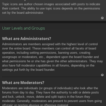
Topic icons are author chosen images associated with posts to indicate
their content. The ability to use topic icons depends on the permissions
set by the board administrator.
To
p
User Levels and Groups
What are Administrators?
Administrators are members assigned with the highest level of control
over the entire board. These members can control all facets of board
operation, including setting permissions, banning users, creating
usergroups or moderators, etc., dependent upon the board founder and
what permissions he or she has given the other administrators. They may
also have full moderator capabilities in all forums, depending on the
settings put forth by the board founder.
To
What are Moderators?
p
Moderators are individuals (or groups of individuals) who look after the
forums from day to day. They have the authority to edit or delete posts
and lock, unlock, move, delete and split topics in the forum they
moderate. Generally, moderators are present to prevent users from going
off-topic or posting abusive or offensive material.