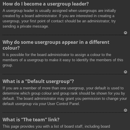
To
How do I become a usergroup leader?
p
A usergroup leader is usually assigned when usergroups are initially
created by a board administrator. If you are interested in creating a
usergroup, your first point of contact should be an administrator; try
sending a private message.
To
Why do some usergroups appear in a different
p
colour?
It is possible for the board administrator to assign a colour to the
members of a usergroup to make it easy to identify the members of this
group.
To
What is a “Default usergroup”?
p
If you are a member of more than one usergroup, your default is used to
determine which group colour and group rank should be shown for you by
default. The board administrator may grant you permission to change your
default usergroup via your User Control Panel.
To
What is “The team” link?
p
This page provides you with a list of board staff, including board