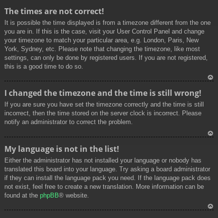
To
The times are not correct!
p
It is possible the time displayed is from a timezone different from the one
you are in. If this is the case, visit your User Control Panel and change
your timezone to match your particular area, e.g. London, Paris, New
York, Sydney, etc. Please note that changing the timezone, like most
settings, can only be done by registered users. If you are not registered,
this is a good time to do so.
To
I changed the timezone and the time is still wrong!
p
If you are sure you have set the timezone correctly and the time is still
incorrect, then the time stored on the server clock is incorrect. Please
notify an administrator to correct the problem.
To
My language is not in the list!
p
Either the administrator has not installed your language or nobody has
translated this board into your language. Try asking a board administrator
if they can install the language pack you need. If the language pack does
not exist, feel free to create a new translation. More information can be
found at the
phpBB
® website.
To