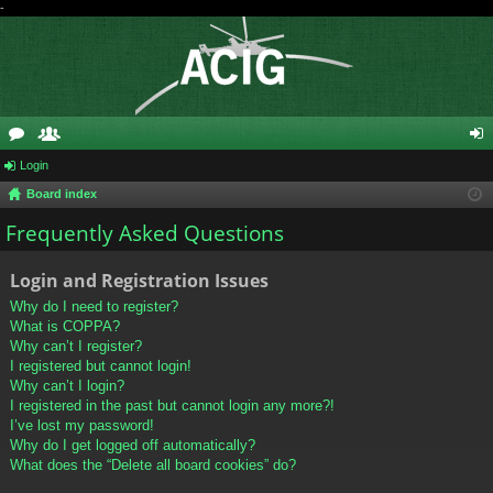
-
or
Login
e
og
Board index
u
m
in
Frequently Asked Questions
m
be
s
rs
Login and Registration Issues
Why do I need to register?
What is COPPA?
Why can’t I register?
I registered but cannot login!
Why can’t I login?
I registered in the past but cannot login any more?!
I’ve lost my password!
Why do I get logged off automatically?
What does the “Delete all board cookies” do?