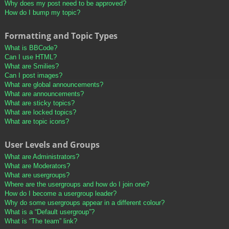
Why does my post need to be approved?
How do I bump my topic?
Formatting and Topic Types
What is BBCode?
Can I use HTML?
What are Smilies?
Can I post images?
What are global announcements?
What are announcements?
What are sticky topics?
What are locked topics?
What are topic icons?
User Levels and Groups
What are Administrators?
What are Moderators?
What are usergroups?
Where are the usergroups and how do I join one?
How do I become a usergroup leader?
Why do some usergroups appear in a different colour?
What is a “Default usergroup”?
What is “The team” link?