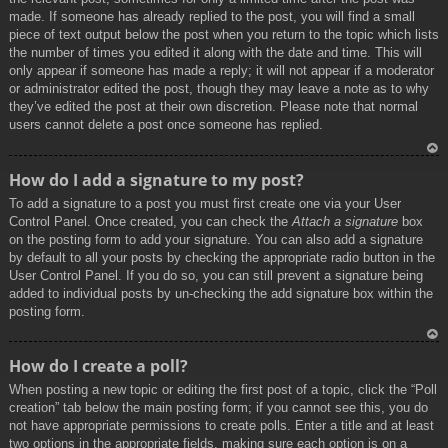
made. If someone has already replied to the post, you will find a small
piece of text output below the post when you return to the topic which lists
the number of times you edited it along with the date and time. This will
only appear if someone has made a reply; it will not appear if a moderator
or administrator edited the post, though they may leave a note as to why
they’ve edited the post at their own discretion. Please note that normal
users cannot delete a post once someone has replied.
To
How do I add a signature to my post?
p
To add a signature to a post you must first create one via your User
Control Panel. Once created, you can check the
Attach a signature
box
on the posting form to add your signature. You can also add a signature
by default to all your posts by checking the appropriate radio button in the
User Control Panel. If you do so, you can still prevent a signature being
added to individual posts by un-checking the add signature box within the
posting form.
To
How do I create a poll?
p
When posting a new topic or editing the first post of a topic, click the “Poll
creation” tab below the main posting form; if you cannot see this, you do
not have appropriate permissions to create polls. Enter a title and at least
two options in the appropriate fields, making sure each option is on a