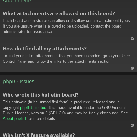
Attachments
What attachments are allowed on this board?
Each board administrator can allow or disallow certain attachment types.
If you are unsure what is allowed to be uploaded, contact the board
administrator for assistance.
To
How do I find all my attachments?
p
To find your list of attachments that you have uploaded, go to your User
Control Panel and follow the links to the attachments section.
To
p
phpBB Issues
Who wrote this bulletin board?
This software (in its unmodified form) is produced, released and is
copyright
phpBB Limited
. It is made available under the GNU General
Public License, version 2 (GPL-2.0) and may be freely distributed. See
About phpBB
for more details.
To
Why isn’t X feature available?
p