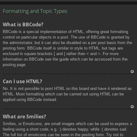
To
p
Formatting and Topic Types
What is BBCode?
BBCode is a special implementation of HTML, offering great formatting
control on particular objects in a post. The use of BBCode is granted by
the administrator, but it can also be disabled on a per post basis from the
posting form. BBCode itself is similar in style to HTML, but tags are
enclosed in square brackets [ and ] rather than < and >. For more
information on BBCode see the guide which can be accessed from the
posting page.
To
Can I use HTML?
p
No. It is not possible to post HTML on this board and have it rendered as
HTML. Most formatting which can be carried out using HTML can be
applied using BBCode instead.
To
What are Smilies?
p
Smilies, or Emoticons, are small images which can be used to express a
feeling using a short code, e.g. :) denotes happy, while :( denotes sad.
The full list of emoticons can be seen in the posting form. Try not to