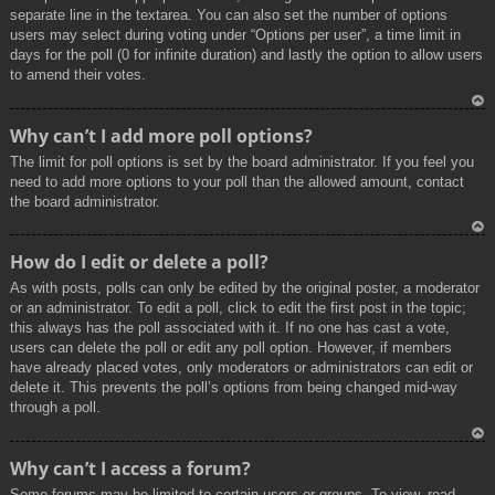
separate line in the textarea. You can also set the number of options
users may select during voting under “Options per user”, a time limit in
days for the poll (0 for infinite duration) and lastly the option to allow users
to amend their votes.
To
Why can’t I add more poll options?
p
The limit for poll options is set by the board administrator. If you feel you
need to add more options to your poll than the allowed amount, contact
the board administrator.
To
How do I edit or delete a poll?
p
As with posts, polls can only be edited by the original poster, a moderator
or an administrator. To edit a poll, click to edit the first post in the topic;
this always has the poll associated with it. If no one has cast a vote,
users can delete the poll or edit any poll option. However, if members
have already placed votes, only moderators or administrators can edit or
delete it. This prevents the poll’s options from being changed mid-way
through a poll.
To
Why can’t I access a forum?
p
Some forums may be limited to certain users or groups. To view, read,