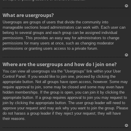
To
What are usergroups?
p
Usergroups are groups of users that divide the community into
manageable sections board administrators can work with. Each user can
belong to several groups and each group can be assigned individual
permissions. This provides an easy way for administrators to change
permissions for many users at once, such as changing moderator
permissions or granting users access to a private forum.
To
Where are the usergroups and how do I join one?
p
You can view all usergroups via the “Usergroups” link within your User
Control Panel. If you would like to join one, proceed by clicking the
appropriate button. Not all groups have open access, however. Some may
require approval to join, some may be closed and some may even have
hidden memberships. If the group is open, you can join it by clicking the
appropriate button. If a group requires approval to join you may request to
join by clicking the appropriate button. The user group leader will need to
approve your request and may ask why you want to join the group. Please
do not harass a group leader if they reject your request; they will have
their reasons.