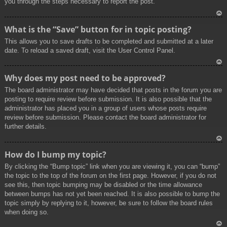
you through the steps necessary to report the post.
To
What is the “Save” button for in topic posting?
p
This allows you to save drafts to be completed and submitted at a later
date. To reload a saved draft, visit the User Control Panel.
To
Why does my post need to be approved?
p
The board administrator may have decided that posts in the forum you are
posting to require review before submission. It is also possible that the
administrator has placed you in a group of users whose posts require
review before submission. Please contact the board administrator for
further details.
To
How do I bump my topic?
p
By clicking the “Bump topic” link when you are viewing it, you can “bump”
the topic to the top of the forum on the first page. However, if you do not
see this, then topic bumping may be disabled or the time allowance
between bumps has not yet been reached. It is also possible to bump the
topic simply by replying to it, however, be sure to follow the board rules
when doing so.