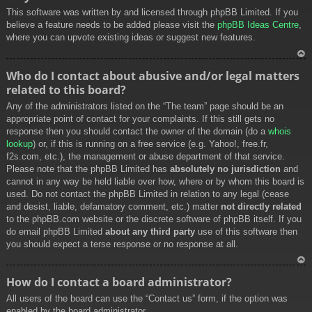
This software was written by and licensed through phpBB Limited. If you
believe a feature needs to be added please visit the
phpBB Ideas Centre
,
where you can upvote existing ideas or suggest new features.
To
Who do I contact about abusive and/or legal matters
p
related to this board?
Any of the administrators listed on the “The team” page should be an
appropriate point of contact for your complaints. If this still gets no
response then you should contact the owner of the domain (do a
whois
lookup
) or, if this is running on a free service (e.g. Yahoo!, free.fr,
f2s.com, etc.), the management or abuse department of that service.
Please note that the phpBB Limited has
absolutely no jurisdiction
and
cannot in any way be held liable over how, where or by whom this board is
used. Do not contact the phpBB Limited in relation to any legal (cease
and desist, liable, defamatory comment, etc.) matter
not directly related
to the phpBB.com website or the discrete software of phpBB itself. If you
do email phpBB Limited
about any third party
use of this software then
you should expect a terse response or no response at all.
To
How do I contact a board administrator?
p
All users of the board can use the “Contact us” form, if the option was
enabled by the board administrator.