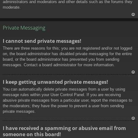
administrators and moderators and other details such as the forums they
moderate.
To
p
Private Messaging
I cannot send private messages!
There are three reasons for this; you are not registered and/or not logged
on, the board administrator has disabled private messaging for the entire
board, or the board administrator has prevented you from sending
messages. Contact a board administrator for more information.
To
I keep getting unwanted private messages!
p
You can automatically delete private messages from a user by using
message rules within your User Control Panel. If you are receiving
abusive private messages from a particular user, report the messages to
the moderators; they have the power to prevent a user from sending
private messages.
To
I have received a spamming or abusive email from
p
someone on this board!