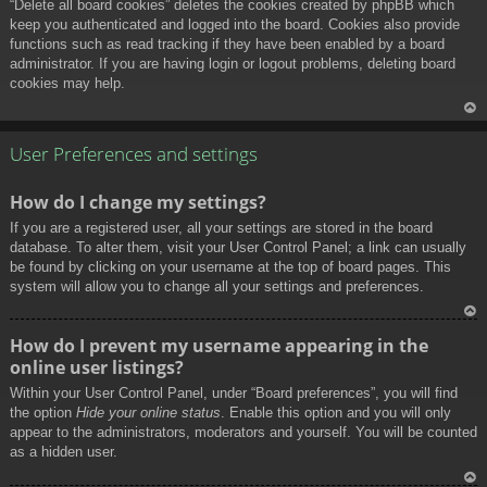
“Delete all board cookies” deletes the cookies created by phpBB which
keep you authenticated and logged into the board. Cookies also provide
functions such as read tracking if they have been enabled by a board
administrator. If you are having login or logout problems, deleting board
cookies may help.
To
p
User Preferences and settings
How do I change my settings?
If you are a registered user, all your settings are stored in the board
database. To alter them, visit your User Control Panel; a link can usually
be found by clicking on your username at the top of board pages. This
system will allow you to change all your settings and preferences.
To
How do I prevent my username appearing in the
p
online user listings?
Within your User Control Panel, under “Board preferences”, you will find
the option
Hide your online status
. Enable this option and you will only
appear to the administrators, moderators and yourself. You will be counted
as a hidden user.