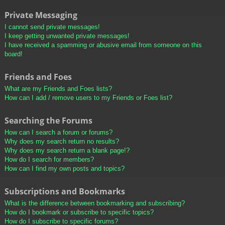
Private Messaging
I cannot send private messages!
I keep getting unwanted private messages!
I have received a spamming or abusive email from someone on this
board!
Friends and Foes
What are my Friends and Foes lists?
How can I add / remove users to my Friends or Foes list?
Searching the Forums
How can I search a forum or forums?
Why does my search return no results?
Why does my search return a blank page!?
How do I search for members?
How can I find my own posts and topics?
Subscriptions and Bookmarks
What is the difference between bookmarking and subscribing?
How do I bookmark or subscribe to specific topics?
How do I subscribe to specific forums?