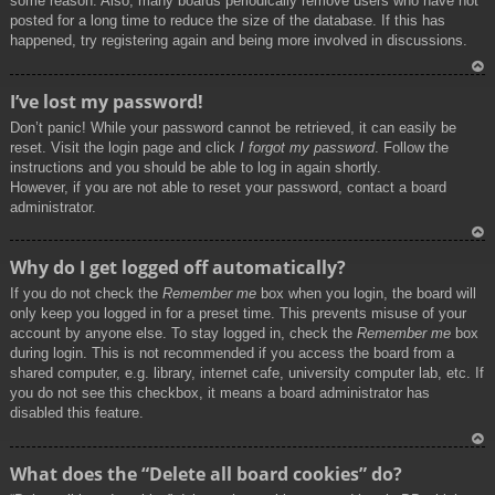
some reason. Also, many boards periodically remove users who have not
posted for a long time to reduce the size of the database. If this has
happened, try registering again and being more involved in discussions.
To
I’ve lost my password!
p
Don’t panic! While your password cannot be retrieved, it can easily be
reset. Visit the login page and click
I forgot my password
. Follow the
instructions and you should be able to log in again shortly.
However, if you are not able to reset your password, contact a board
administrator.
To
Why do I get logged off automatically?
p
If you do not check the
Remember me
box when you login, the board will
only keep you logged in for a preset time. This prevents misuse of your
account by anyone else. To stay logged in, check the
Remember me
box
during login. This is not recommended if you access the board from a
shared computer, e.g. library, internet cafe, university computer lab, etc. If
you do not see this checkbox, it means a board administrator has
disabled this feature.
To
What does the “Delete all board cookies” do?
p