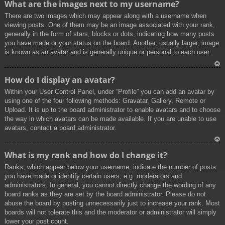
What are the images next to my username?
p
There are two images which may appear along with a username when
viewing posts. One of them may be an image associated with your rank,
generally in the form of stars, blocks or dots, indicating how many posts
you have made or your status on the board. Another, usually larger, image
is known as an avatar and is generally unique or personal to each user.
To
How do I display an avatar?
p
Within your User Control Panel, under “Profile” you can add an avatar by
using one of the four following methods: Gravatar, Gallery, Remote or
Upload. It is up to the board administrator to enable avatars and to choose
the way in which avatars can be made available. If you are unable to use
avatars, contact a board administrator.
To
What is my rank and how do I change it?
p
Ranks, which appear below your username, indicate the number of posts
you have made or identify certain users, e.g. moderators and
administrators. In general, you cannot directly change the wording of any
board ranks as they are set by the board administrator. Please do not
abuse the board by posting unnecessarily just to increase your rank. Most
boards will not tolerate this and the moderator or administrator will simply
lower your post count.