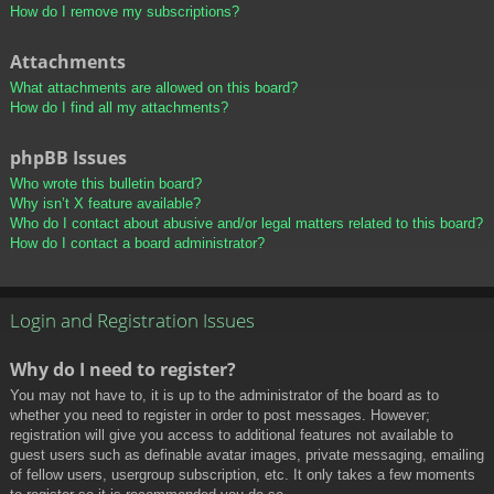
How do I remove my subscriptions?
Attachments
What attachments are allowed on this board?
How do I find all my attachments?
phpBB Issues
Who wrote this bulletin board?
Why isn’t X feature available?
Who do I contact about abusive and/or legal matters related to this board?
How do I contact a board administrator?
Login and Registration Issues
Why do I need to register?
You may not have to, it is up to the administrator of the board as to
whether you need to register in order to post messages. However;
registration will give you access to additional features not available to
guest users such as definable avatar images, private messaging, emailing
of fellow users, usergroup subscription, etc. It only takes a few moments