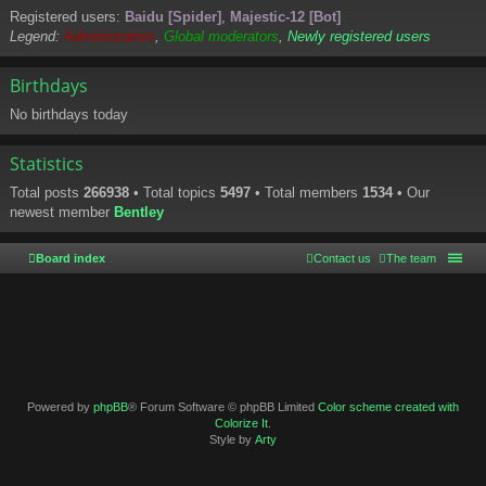
Registered users:
Baidu [Spider]
,
Majestic-12 [Bot]
Legend:
Administrators
,
Global moderators
,
Newly registered users
Birthdays
No birthdays today
Statistics
Total posts
266938
• Total topics
5497
• Total members
1534
• Our
newest member
Bentley
Board index
Contact us
The team
Powered by
phpBB
® Forum Software © phpBB Limited
Color scheme created with
Colorize It
.
Style by
Arty