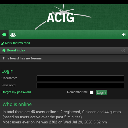
-
or
Mark forums read
e
og
Board index
u
m
in
This board has no forums.
m
be
s
rs
Login
Username:
Password:
I forgot my password
Remember me
Who is online
In total there are
46
users online :: 2 registered, 0 hidden and 44 guests
(based on users active over the past 5 minutes)
Most users ever online was
2302
on Wed Jul 29, 2026 5:32 pm