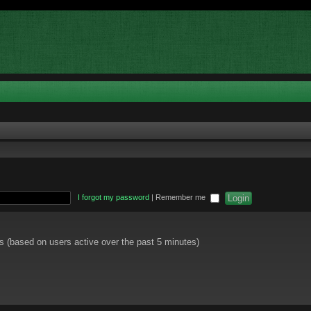
I forgot my password
|
Remember me
ts (based on users active over the past 5 minutes)