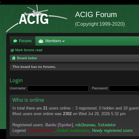
-
ACIG Forum
(Copyright 1999-2020)
Forums
Members
Mark forums read
Board index
This board has no forums.
Login
Username:
Password:
Who is online
In total there are
21
users online :: 3 registered, 0 hidden and 18 gues
Most users ever online was
2302
on Wed Jul 29, 2026 5:32 pm
Registered users:
Baidu [Spider]
,
rob1bureau
,
Szkieletor
Legend:
Administrators
,
Global moderators
,
Newly registered users