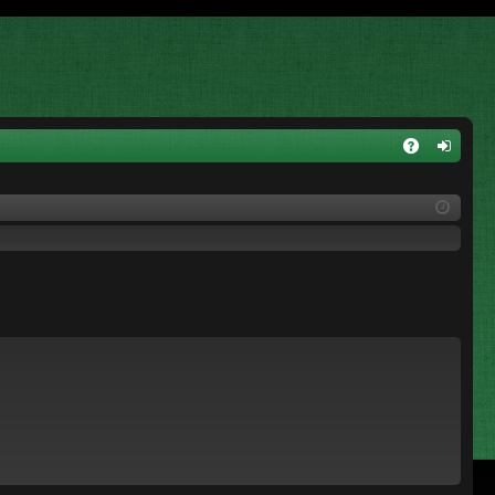
A
og
Q
in