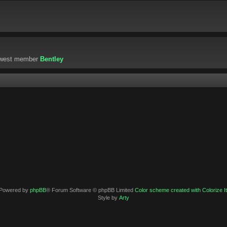
ewest member
Bentley
Powered by
phpBB
® Forum Software © phpBB Limited
Color scheme created with Colorize It
Style by
Arty