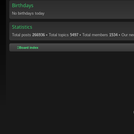
Birthdays
No birthdays today
Statistics
Total posts
266936
• Total topics
5497
• Total members
1534
• Our n
Board index