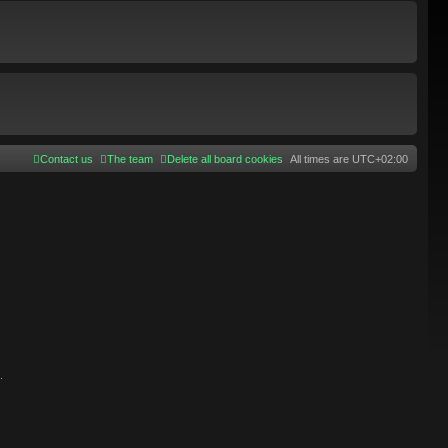
Contact us
The team
Delete all board cookies
All times are
UTC+02:00
.