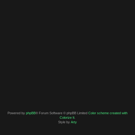
Powered by
phpBB
® Forum Software © phpBB Limited
Color scheme created with
Colorize It
.
Style by
Arty