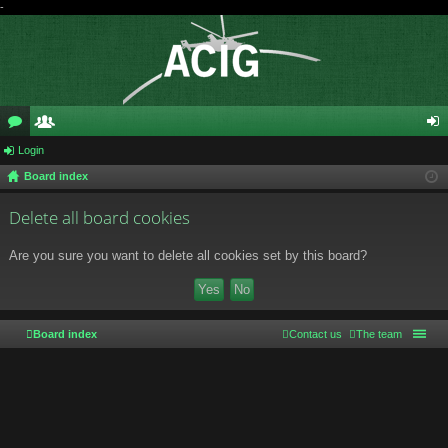
-
or
Login
e
og
Board index
u
m
in
m
be
Delete all board cookies
s
rs
Are you sure you want to delete all cookies set by this board?
Board index
Contact us
The team