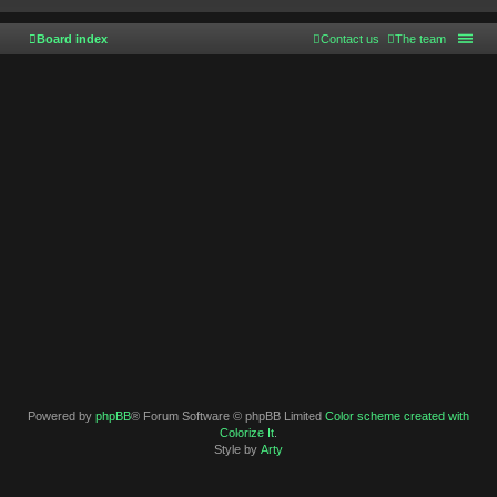
Board index
Contact us
The team
Powered by
phpBB
® Forum Software © phpBB Limited
Color scheme created with
Colorize It
.
Style by
Arty