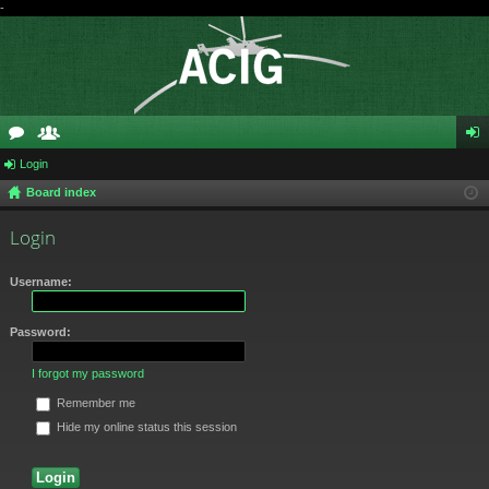
-
or
Login
e
og
Board index
u
m
in
m
be
Login
s
rs
Username:
Password:
I forgot my password
Remember me
Hide my online status this session