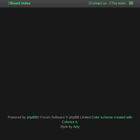
Board index
Contact us
The team
Powered by
phpBB
® Forum Software © phpBB Limited
Color scheme created with
Colorize It
.
Style by
Arty