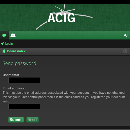
-
or
Login
e
og
Board index
u
m
in
m
be
Send password
s
rs
Username:
Email address:
This must be the email address associated with your account. If you have not changed
this via your user control panel then it is the email address you registered your account
with.