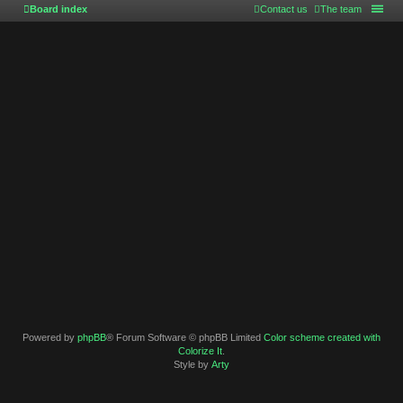
Board index
Contact us
The team
Powered by
phpBB
® Forum Software © phpBB Limited
Color scheme created with
Colorize It
.
Style by
Arty