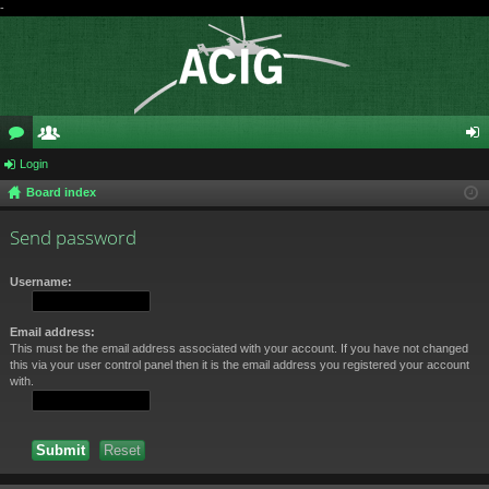
-
or
Login
e
og
Board index
u
m
in
m
be
Send password
s
rs
Username:
Email address:
This must be the email address associated with your account. If you have not changed
this via your user control panel then it is the email address you registered your account
with.