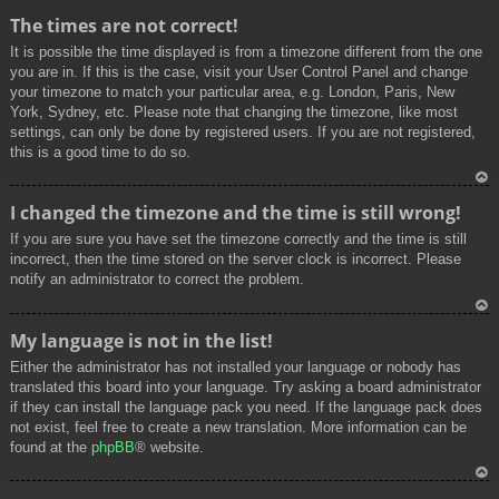
To
The times are not correct!
p
It is possible the time displayed is from a timezone different from the one
you are in. If this is the case, visit your User Control Panel and change
your timezone to match your particular area, e.g. London, Paris, New
York, Sydney, etc. Please note that changing the timezone, like most
settings, can only be done by registered users. If you are not registered,
this is a good time to do so.
To
I changed the timezone and the time is still wrong!
p
If you are sure you have set the timezone correctly and the time is still
incorrect, then the time stored on the server clock is incorrect. Please
notify an administrator to correct the problem.
To
My language is not in the list!
p
Either the administrator has not installed your language or nobody has
translated this board into your language. Try asking a board administrator
if they can install the language pack you need. If the language pack does
not exist, feel free to create a new translation. More information can be
found at the
phpBB
® website.
To