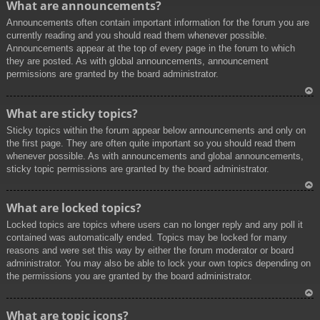
What are announcements?
p
Announcements often contain important information for the forum you are
currently reading and you should read them whenever possible.
Announcements appear at the top of every page in the forum to which
they are posted. As with global announcements, announcement
permissions are granted by the board administrator.
To
What are sticky topics?
p
Sticky topics within the forum appear below announcements and only on
the first page. They are often quite important so you should read them
whenever possible. As with announcements and global announcements,
sticky topic permissions are granted by the board administrator.
To
What are locked topics?
p
Locked topics are topics where users can no longer reply and any poll it
contained was automatically ended. Topics may be locked for many
reasons and were set this way by either the forum moderator or board
administrator. You may also be able to lock your own topics depending on
the permissions you are granted by the board administrator.
To
What are topic icons?
p