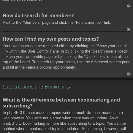
To
How do I search for members?
p
Visit to the “Members” page and click the “Find a member” link.
To
How can I find my own posts and topics?
p
Your own posts can be retrieved either by clicking the “Show your posts”
link within the User Control Panel or by clicking the “Search user’s posts”
link via your own profile page or by clicking the “Quick links” menu at the
top of the board. To search for your topics, use the Advanced search page
and fill in the various options appropriately.
To
p
Subscriptions and Bookmarks
What is the difference between bookmarking and
subscribing?
In phpBB 3.0, bookmarking topics worked much like bookmarking in a
web browser. You were not alerted when there was an update. As of
phpBB 3.1, bookmarking is more like subscribing to a topic. You can be
notified when a bookmarked topic is updated. Subscribing, however, will