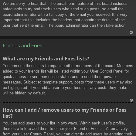
We are sorry to hear that. The email form feature of this board includes
safeguards to try and track users who send such posts, so email the
board administrator with a full copy of the email you received. It is very
important that this includes the headers that contain the details of the
user that sent the email. The board administrator can then take action.
To
p
Friends and Foes
What are my Friends and Foes lists?
You can use these lists to organise other members of the board. Members
added to your friends list will be listed within your User Control Panel for
quick access to see their online status and to send them private
messages. Subject to template support, posts from these users may also
be highlighted. If you add a user to your foes list, any posts they make
will be hidden by default.
To
How can I add / remove users to my Friends or Foes
p
list?
You can add users to your list in two ways. Within each user’s profile,
there is a link to add them to either your Friend or Foe list. Alternatively,
from your User Control Panel, you can directly add users by entering their