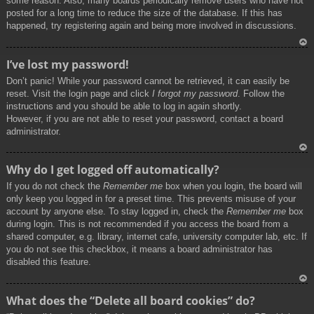
some reason. Also, many boards periodically remove users who have not
posted for a long time to reduce the size of the database. If this has
happened, try registering again and being more involved in discussions.
To
I’ve lost my password!
p
Don’t panic! While your password cannot be retrieved, it can easily be
reset. Visit the login page and click
I forgot my password
. Follow the
instructions and you should be able to log in again shortly.
However, if you are not able to reset your password, contact a board
administrator.
To
Why do I get logged off automatically?
p
If you do not check the
Remember me
box when you login, the board will
only keep you logged in for a preset time. This prevents misuse of your
account by anyone else. To stay logged in, check the
Remember me
box
during login. This is not recommended if you access the board from a
shared computer, e.g. library, internet cafe, university computer lab, etc. If
you do not see this checkbox, it means a board administrator has
disabled this feature.
To
What does the “Delete all board cookies” do?
p