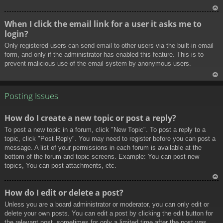
To
When I click the email link for a user it asks me to
p
login?
Only registered users can send email to other users via the built-in email
form, and only if the administrator has enabled this feature. This is to
prevent malicious use of the email system by anonymous users.
To
p
Posting Issues
How do I create a new topic or post a reply?
To post a new topic in a forum, click "New Topic". To post a reply to a
topic, click "Post Reply". You may need to register before you can post a
message. A list of your permissions in each forum is available at the
bottom of the forum and topic screens. Example: You can post new
topics, You can post attachments, etc.
To
How do I edit or delete a post?
p
Unless you are a board administrator or moderator, you can only edit or
delete your own posts. You can edit a post by clicking the edit button for
the relevant post, sometimes for only a limited time after the post was