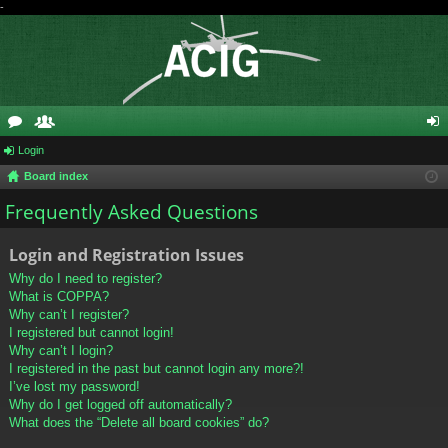
-
or
Login
e
og
Board index
u
m
in
Frequently Asked Questions
m
be
s
rs
Login and Registration Issues
Why do I need to register?
What is COPPA?
Why can’t I register?
I registered but cannot login!
Why can’t I login?
I registered in the past but cannot login any more?!
I’ve lost my password!
Why do I get logged off automatically?
What does the “Delete all board cookies” do?