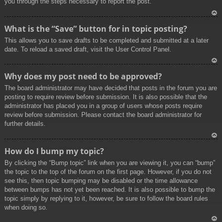
you through the steps necessary to report the post.
To
What is the “Save” button for in topic posting?
p
This allows you to save drafts to be completed and submitted at a later
date. To reload a saved draft, visit the User Control Panel.
To
Why does my post need to be approved?
p
The board administrator may have decided that posts in the forum you are
posting to require review before submission. It is also possible that the
administrator has placed you in a group of users whose posts require
review before submission. Please contact the board administrator for
further details.
To
How do I bump my topic?
p
By clicking the “Bump topic” link when you are viewing it, you can “bump”
the topic to the top of the forum on the first page. However, if you do not
see this, then topic bumping may be disabled or the time allowance
between bumps has not yet been reached. It is also possible to bump the
topic simply by replying to it, however, be sure to follow the board rules
when doing so.