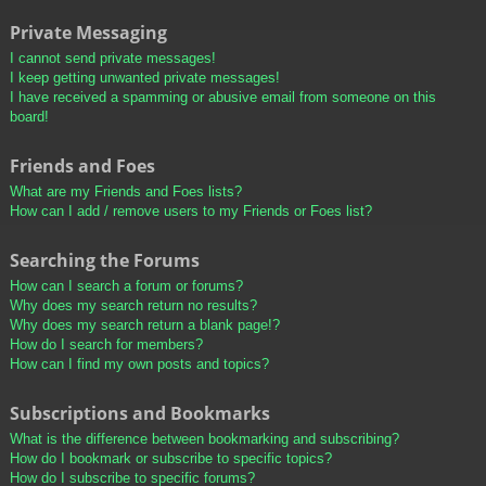
Private Messaging
I cannot send private messages!
I keep getting unwanted private messages!
I have received a spamming or abusive email from someone on this
board!
Friends and Foes
What are my Friends and Foes lists?
How can I add / remove users to my Friends or Foes list?
Searching the Forums
How can I search a forum or forums?
Why does my search return no results?
Why does my search return a blank page!?
How do I search for members?
How can I find my own posts and topics?
Subscriptions and Bookmarks
What is the difference between bookmarking and subscribing?
How do I bookmark or subscribe to specific topics?
How do I subscribe to specific forums?