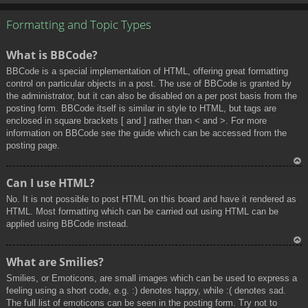
To
p
Formatting and Topic Types
What is BBCode?
BBCode is a special implementation of HTML, offering great formatting
control on particular objects in a post. The use of BBCode is granted by
the administrator, but it can also be disabled on a per post basis from the
posting form. BBCode itself is similar in style to HTML, but tags are
enclosed in square brackets [ and ] rather than < and >. For more
information on BBCode see the guide which can be accessed from the
posting page.
To
Can I use HTML?
p
No. It is not possible to post HTML on this board and have it rendered as
HTML. Most formatting which can be carried out using HTML can be
applied using BBCode instead.
To
What are Smilies?
p
Smilies, or Emoticons, are small images which can be used to express a
feeling using a short code, e.g. :) denotes happy, while :( denotes sad.
The full list of emoticons can be seen in the posting form. Try not to