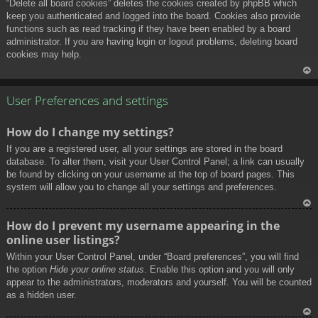
“Delete all board cookies” deletes the cookies created by phpBB which
keep you authenticated and logged into the board. Cookies also provide
functions such as read tracking if they have been enabled by a board
administrator. If you are having login or logout problems, deleting board
cookies may help.
To
p
User Preferences and settings
How do I change my settings?
If you are a registered user, all your settings are stored in the board
database. To alter them, visit your User Control Panel; a link can usually
be found by clicking on your username at the top of board pages. This
system will allow you to change all your settings and preferences.
To
How do I prevent my username appearing in the
p
online user listings?
Within your User Control Panel, under “Board preferences”, you will find
the option
Hide your online status
. Enable this option and you will only
appear to the administrators, moderators and yourself. You will be counted
as a hidden user.