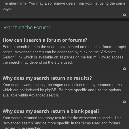
member name. You may also remove users from your list using the same
page.
To
p
Searching the Forums
How can I search a forum or forums?
Enter a search term in the search box located on the index, forum or topic
pages. Advanced search can be accessed by clicking the “Advance
Search” link which is available on all pages on the forum. How to access
the search may depend on the style used.
To
Why does my search return no results?
p
Your search was probably too vague and included many common terms
which are not indexed by phpBB. Be more specific and use the options
available within Advanced search.
To
Why does my search return a blank page!?
p
Your search returned too many results for the webserver to handle. Use
“Advanced search” and be more specific in the terms used and forums
that are to be searched.