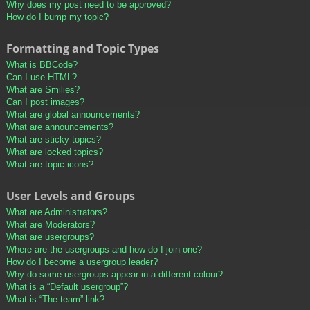
Why does my post need to be approved?
How do I bump my topic?
Formatting and Topic Types
What is BBCode?
Can I use HTML?
What are Smilies?
Can I post images?
What are global announcements?
What are announcements?
What are sticky topics?
What are locked topics?
What are topic icons?
User Levels and Groups
What are Administrators?
What are Moderators?
What are usergroups?
Where are the usergroups and how do I join one?
How do I become a usergroup leader?
Why do some usergroups appear in a different colour?
What is a “Default usergroup”?
What is “The team” link?