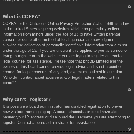
to register so it is recommended you do so.
To
What is COPPA?
p
COPPA, or the Children’s Online Privacy Protection Act of 1998, is a law
in the United States requiring websites which can potentially collect
information from minors under the age of 13 to have written parental
consent or some other method of legal guardian acknowledgment,
allowing the collection of personally identifiable information from a minor
under the age of 13. If you are unsure if this applies to you as someone
trying to register or to the website you are trying to register on, contact
legal counsel for assistance. Please note that phpBB Limited and the
owners of this board cannot provide legal advice and is not a point of
contact for legal concerns of any kind, except as outlined in question
“Who do I contact about abusive and/or legal matters related to this
board?”.
To
Why can’t I register?
p
It is possible a board administrator has disabled registration to prevent
new visitors from signing up. A board administrator could have also
banned your IP address or disallowed the username you are attempting to
register. Contact a board administrator for assistance.