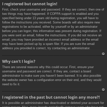
To
I registered but cannot login!
p
First, check your username and password. If they are correct, then one of
two things may have happened. If COPPA support is enabled and you
specified being under 13 years old during registration, you will have to
follow the instructions you received. Some boards will also require new
registrations to be activated, either by yourself or by an administrator
before you can logon; this information was present during registration. If
you were sent an email, follow the instructions. If you did not receive an
email, you may have provided an incorrect email address or the email
may have been picked up by a spam filer. If you are sure the email
address you provided is correct, try contacting an administrator.
To
Why can’t I login?
p
There are several reasons why this could occur. First, ensure your
username and password are correct. If they are, contact a board
administrator to make sure you haven’t been banned. It is also possible
the website owner has a configuration error on their end, and they would
need to fix it.
To
I registered in the past but cannot login any more?!
p
It is possible an administrator has deactivated or deleted your account for