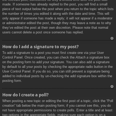
made. If someone has already replied to the post, you will find a small
piece of text output below the post when you return to the topic which lists
the number of times you edited it along with the date and time. This will
only appear if someone has made a reply; it will not appear if a moderator
or administrator edited the post, though they may leave a note as to why
they’ve edited the post at their own discretion. Please note that normal
users cannot delete a post once someone has replied.
To
How do I add a signature to my post?
p
To add a signature to a post you must first create one via your User
Control Panel. Once created, you can check the
Attach a signature
box
on the posting form to add your signature. You can also add a signature
by default to all your posts by checking the appropriate radio button in the
User Control Panel. If you do so, you can still prevent a signature being
added to individual posts by un-checking the add signature box within the
posting form.
To
How do I create a poll?
p
When posting a new topic or editing the first post of a topic, click the “Poll
creation” tab below the main posting form; if you cannot see this, you do
not have appropriate permissions to create polls. Enter a title and at least
two options in the appropriate fields, making sure each option is on a