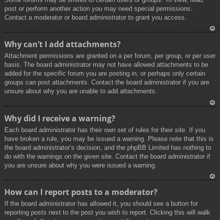
post or perform another action you may need special permissions.
Contact a moderator or board administrator to grant you access.
To
Why can’t I add attachments?
p
Attachment permissions are granted on a per forum, per group, or per user
basis. The board administrator may not have allowed attachments to be
added for the specific forum you are posting in, or perhaps only certain
groups can post attachments. Contact the board administrator if you are
unsure about why you are unable to add attachments.
To
Why did I receive a warning?
p
Each board administrator has their own set of rules for their site. If you
have broken a rule, you may be issued a warning. Please note that this is
the board administrator’s decision, and the phpBB Limited has nothing to
do with the warnings on the given site. Contact the board administrator if
you are unsure about why you were issued a warning.
To
How can I report posts to a moderator?
p
If the board administrator has allowed it, you should see a button for
reporting posts next to the post you wish to report. Clicking this will walk