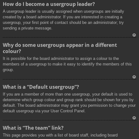
To
How do I become a usergroup leader?
p
A usergroup leader is usually assigned when usergroups are initially
created by a board administrator. If you are interested in creating a
usergroup, your first point of contact should be an administrator; try
sending a private message.
To
Why do some usergroups appear in a different
p
colour?
It is possible for the board administrator to assign a colour to the
members of a usergroup to make it easy to identify the members of this
group.
To
What is a “Default usergroup”?
p
If you are a member of more than one usergroup, your default is used to
determine which group colour and group rank should be shown for you by
default. The board administrator may grant you permission to change your
default usergroup via your User Control Panel.
To
What is “The team” link?
p
This page provides you with a list of board staff, including board