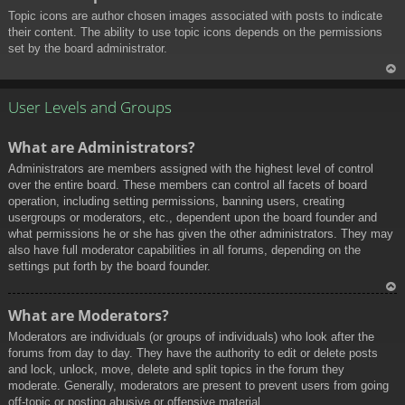
Topic icons are author chosen images associated with posts to indicate
their content. The ability to use topic icons depends on the permissions
set by the board administrator.
To
p
User Levels and Groups
What are Administrators?
Administrators are members assigned with the highest level of control
over the entire board. These members can control all facets of board
operation, including setting permissions, banning users, creating
usergroups or moderators, etc., dependent upon the board founder and
what permissions he or she has given the other administrators. They may
also have full moderator capabilities in all forums, depending on the
settings put forth by the board founder.
To
What are Moderators?
p
Moderators are individuals (or groups of individuals) who look after the
forums from day to day. They have the authority to edit or delete posts
and lock, unlock, move, delete and split topics in the forum they
moderate. Generally, moderators are present to prevent users from going
off-topic or posting abusive or offensive material.