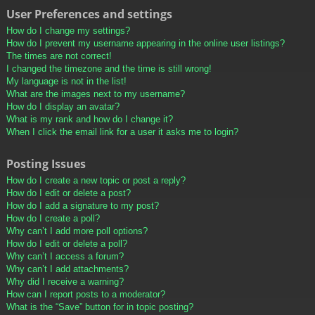
User Preferences and settings
How do I change my settings?
How do I prevent my username appearing in the online user listings?
The times are not correct!
I changed the timezone and the time is still wrong!
My language is not in the list!
What are the images next to my username?
How do I display an avatar?
What is my rank and how do I change it?
When I click the email link for a user it asks me to login?
Posting Issues
How do I create a new topic or post a reply?
How do I edit or delete a post?
How do I add a signature to my post?
How do I create a poll?
Why can’t I add more poll options?
How do I edit or delete a poll?
Why can’t I access a forum?
Why can’t I add attachments?
Why did I receive a warning?
How can I report posts to a moderator?
What is the “Save” button for in topic posting?