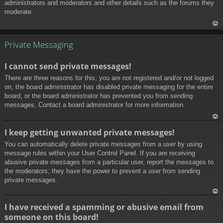
administrators and moderators and other details such as the forums they
moderate.
To
p
Private Messaging
I cannot send private messages!
There are three reasons for this; you are not registered and/or not logged
on, the board administrator has disabled private messaging for the entire
board, or the board administrator has prevented you from sending
messages. Contact a board administrator for more information.
To
I keep getting unwanted private messages!
p
You can automatically delete private messages from a user by using
message rules within your User Control Panel. If you are receiving
abusive private messages from a particular user, report the messages to
the moderators; they have the power to prevent a user from sending
private messages.
To
I have received a spamming or abusive email from
p
someone on this board!