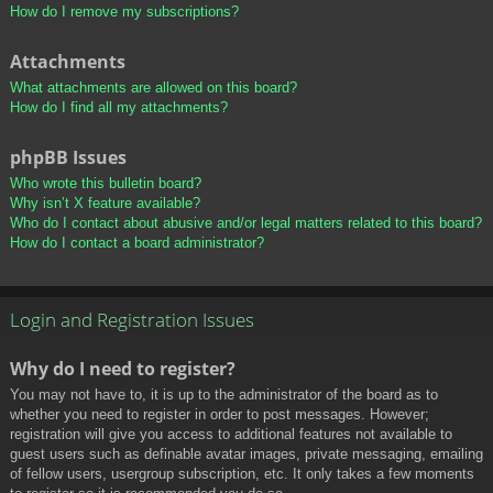
How do I remove my subscriptions?
Attachments
What attachments are allowed on this board?
How do I find all my attachments?
phpBB Issues
Who wrote this bulletin board?
Why isn’t X feature available?
Who do I contact about abusive and/or legal matters related to this board?
How do I contact a board administrator?
Login and Registration Issues
Why do I need to register?
You may not have to, it is up to the administrator of the board as to
whether you need to register in order to post messages. However;
registration will give you access to additional features not available to
guest users such as definable avatar images, private messaging, emailing
of fellow users, usergroup subscription, etc. It only takes a few moments