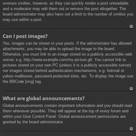
overuse smilies, however, as they can quickly render a post unreadable
and a moderator may edit them out or remove the post altogether. The
board administrator may also have set a limit to the number of smilies you
may use within a post.
To
Can I post images?
p
Yes, images can be shown in your posts. If the administrator has allowed
attachments, you may be able to upload the image to the board.
Otherwise, you must link to an image stored on a publicly accessible web
server, e.g. http://www.example.com/my-picture.gif. You cannot link to
pictures stored on your own PC (unless it is a publicly accessible server)
nor images stored behind authentication mechanisms, e.g. hotmail or
yahoo mailboxes, password protected sites, etc. To display the image use
the BBCode [img] tag.
To
What are global announcements?
p
Global announcements contain important information and you should read
them whenever possible. They will appear at the top of every forum and
within your User Control Panel. Global announcement permissions are
granted by the board administrator.
To