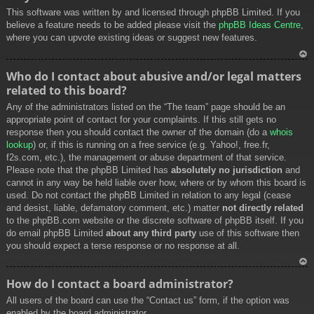
This software was written by and licensed through phpBB Limited. If you
believe a feature needs to be added please visit the
phpBB Ideas Centre
,
where you can upvote existing ideas or suggest new features.
To
Who do I contact about abusive and/or legal matters
p
related to this board?
Any of the administrators listed on the “The team” page should be an
appropriate point of contact for your complaints. If this still gets no
response then you should contact the owner of the domain (do a
whois
lookup
) or, if this is running on a free service (e.g. Yahoo!, free.fr,
f2s.com, etc.), the management or abuse department of that service.
Please note that the phpBB Limited has
absolutely no jurisdiction
and
cannot in any way be held liable over how, where or by whom this board is
used. Do not contact the phpBB Limited in relation to any legal (cease
and desist, liable, defamatory comment, etc.) matter
not directly related
to the phpBB.com website or the discrete software of phpBB itself. If you
do email phpBB Limited
about any third party
use of this software then
you should expect a terse response or no response at all.
To
How do I contact a board administrator?
p
All users of the board can use the “Contact us” form, if the option was
enabled by the board administrator.