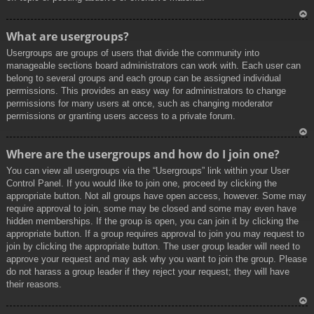
To
What are usergroups?
p
Usergroups are groups of users that divide the community into
manageable sections board administrators can work with. Each user can
belong to several groups and each group can be assigned individual
permissions. This provides an easy way for administrators to change
permissions for many users at once, such as changing moderator
permissions or granting users access to a private forum.
To
Where are the usergroups and how do I join one?
p
You can view all usergroups via the “Usergroups” link within your User
Control Panel. If you would like to join one, proceed by clicking the
appropriate button. Not all groups have open access, however. Some may
require approval to join, some may be closed and some may even have
hidden memberships. If the group is open, you can join it by clicking the
appropriate button. If a group requires approval to join you may request to
join by clicking the appropriate button. The user group leader will need to
approve your request and may ask why you want to join the group. Please
do not harass a group leader if they reject your request; they will have
their reasons.