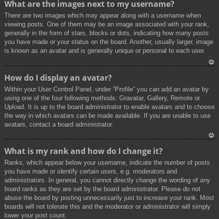
What are the images next to my username?
p
There are two images which may appear along with a username when
viewing posts. One of them may be an image associated with your rank,
generally in the form of stars, blocks or dots, indicating how many posts
you have made or your status on the board. Another, usually larger, image
is known as an avatar and is generally unique or personal to each user.
To
How do I display an avatar?
p
Within your User Control Panel, under “Profile” you can add an avatar by
using one of the four following methods: Gravatar, Gallery, Remote or
Upload. It is up to the board administrator to enable avatars and to choose
the way in which avatars can be made available. If you are unable to use
avatars, contact a board administrator.
To
What is my rank and how do I change it?
p
Ranks, which appear below your username, indicate the number of posts
you have made or identify certain users, e.g. moderators and
administrators. In general, you cannot directly change the wording of any
board ranks as they are set by the board administrator. Please do not
abuse the board by posting unnecessarily just to increase your rank. Most
boards will not tolerate this and the moderator or administrator will simply
lower your post count.