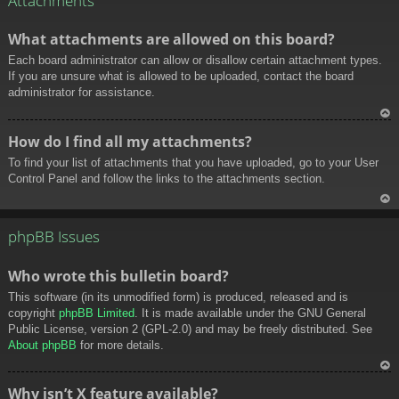
Attachments
What attachments are allowed on this board?
Each board administrator can allow or disallow certain attachment types.
If you are unsure what is allowed to be uploaded, contact the board
administrator for assistance.
To
How do I find all my attachments?
p
To find your list of attachments that you have uploaded, go to your User
Control Panel and follow the links to the attachments section.
To
p
phpBB Issues
Who wrote this bulletin board?
This software (in its unmodified form) is produced, released and is
copyright
phpBB Limited
. It is made available under the GNU General
Public License, version 2 (GPL-2.0) and may be freely distributed. See
About phpBB
for more details.
To
Why isn’t X feature available?
p