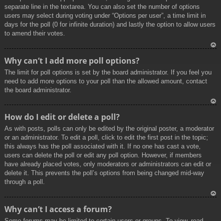
separate line in the textarea. You can also set the number of options
users may select during voting under “Options per user”, a time limit in
days for the poll (0 for infinite duration) and lastly the option to allow users
to amend their votes.
To
Why can’t I add more poll options?
p
The limit for poll options is set by the board administrator. If you feel you
need to add more options to your poll than the allowed amount, contact
the board administrator.
To
How do I edit or delete a poll?
p
As with posts, polls can only be edited by the original poster, a moderator
or an administrator. To edit a poll, click to edit the first post in the topic;
this always has the poll associated with it. If no one has cast a vote,
users can delete the poll or edit any poll option. However, if members
have already placed votes, only moderators or administrators can edit or
delete it. This prevents the poll’s options from being changed mid-way
through a poll.
To
Why can’t I access a forum?
p
Some forums may be limited to certain users or groups. To view, read,