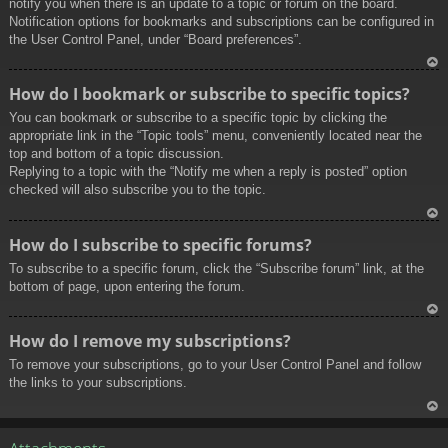
notify you when there is an update to a topic or forum on the board.
Notification options for bookmarks and subscriptions can be configured in
the User Control Panel, under “Board preferences”.
To
How do I bookmark or subscribe to specific topics?
p
You can bookmark or subscribe to a specific topic by clicking the
appropriate link in the “Topic tools” menu, conveniently located near the
top and bottom of a topic discussion.
Replying to a topic with the “Notify me when a reply is posted” option
checked will also subscribe you to the topic.
To
How do I subscribe to specific forums?
p
To subscribe to a specific forum, click the “Subscribe forum” link, at the
bottom of page, upon entering the forum.
To
How do I remove my subscriptions?
p
To remove your subscriptions, go to your User Control Panel and follow
the links to your subscriptions.
To
p