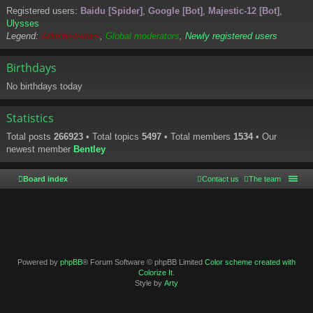
Registered users:
Baidu [Spider]
,
Google [Bot]
,
Majestic-12 [Bot]
,
Ulysses
Legend:
Administrators
,
Global moderators
,
Newly registered users
Birthdays
No birthdays today
Statistics
Total posts
266923
• Total topics
5497
• Total members
1534
• Our
newest member
Bentley
Board index
Contact us
The team
Powered by
phpBB
® Forum Software © phpBB Limited
Color scheme created with
Colorize It
.
Style by
Arty