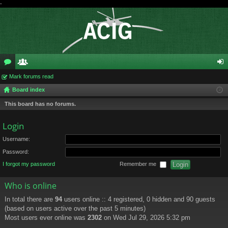
-
or
Mark forums read
e
og
Board index
u
m
in
This board has no forums.
m
be
s
rs
Login
Username:
Password:
I forgot my password
Remember me
Who is online
In total there are
94
users online :: 4 registered, 0 hidden and 90 guests
(based on users active over the past 5 minutes)
Most users ever online was
2302
on Wed Jul 29, 2026 5:32 pm