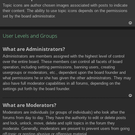
Topic icons are author chosen images associated with posts to indicate
their content. The ability to use topic icons depends on the permissions
set by the board administrator.
To
p
User Levels and Groups
What are Administrators?
Administrators are members assigned with the highest level of control
over the entire board. These members can control all facets of board
operation, including setting permissions, banning users, creating
usergroups or moderators, etc., dependent upon the board founder and
what permissions he or she has given the other administrators. They may
also have full moderator capabilities in all forums, depending on the
settings put forth by the board founder.
To
What are Moderators?
p
Moderators are individuals (or groups of individuals) who look after the
forums from day to day. They have the authority to edit or delete posts
and lock, unlock, move, delete and split topics in the forum they
moderate. Generally, moderators are present to prevent users from going
off-topic or posting abusive or offensive material.