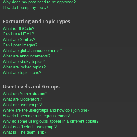
Why does my post need to be approved?
How do I bump my topic?
Formatting and Topic Types
What is BBCode?
Can I use HTML?
What are Smilies?
Can I post images?
What are global announcements?
What are announcements?
What are sticky topics?
What are locked topics?
What are topic icons?
User Levels and Groups
What are Administrators?
What are Moderators?
What are usergroups?
Where are the usergroups and how do I join one?
How do I become a usergroup leader?
Why do some usergroups appear in a different colour?
What is a “Default usergroup”?
What is “The team” link?