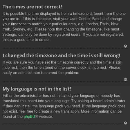
To
The times are not correct!
p
It is possible the time displayed is from a timezone different from the one
you are in. If this is the case, visit your User Control Panel and change
your timezone to match your particular area, e.g. London, Paris, New
York, Sydney, etc. Please note that changing the timezone, like most
settings, can only be done by registered users. If you are not registered,
this is a good time to do so.
To
I changed the timezone and the time is still wrong!
p
If you are sure you have set the timezone correctly and the time is still
incorrect, then the time stored on the server clock is incorrect. Please
notify an administrator to correct the problem.
To
My language is not in the list!
p
Either the administrator has not installed your language or nobody has
translated this board into your language. Try asking a board administrator
if they can install the language pack you need. If the language pack does
not exist, feel free to create a new translation. More information can be
found at the
phpBB
® website.
To