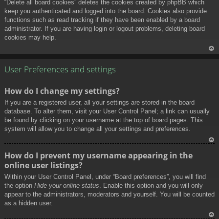
“Delete all board cookies” deletes the cookies created by phpBB which
keep you authenticated and logged into the board. Cookies also provide
functions such as read tracking if they have been enabled by a board
administrator. If you are having login or logout problems, deleting board
cookies may help.
To
p
User Preferences and settings
How do I change my settings?
If you are a registered user, all your settings are stored in the board
database. To alter them, visit your User Control Panel; a link can usually
be found by clicking on your username at the top of board pages. This
system will allow you to change all your settings and preferences.
To
How do I prevent my username appearing in the
p
online user listings?
Within your User Control Panel, under “Board preferences”, you will find
the option
Hide your online status
. Enable this option and you will only
appear to the administrators, moderators and yourself. You will be counted
as a hidden user.