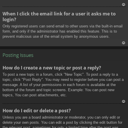
To
When I click the email link for a user it asks me to
p
login?
Only registered users can send email to other users via the built-in email
form, and only if the administrator has enabled this feature. This is to
prevent malicious use of the email system by anonymous users.
To
p
Posting Issues
How do I create a new topic or post a reply?
To post a new topic in a forum, click "New Topic". To post a reply to a
topic, click "Post Reply". You may need to register before you can post a
message. A list of your permissions in each forum is available at the
bottom of the forum and topic screens. Example: You can post new
topics, You can post attachments, etc.
To
How do I edit or delete a post?
p
Unless you are a board administrator or moderator, you can only edit or
delete your own posts. You can edit a post by clicking the edit button for
the relevant post, sometimes for only a limited time after the post was