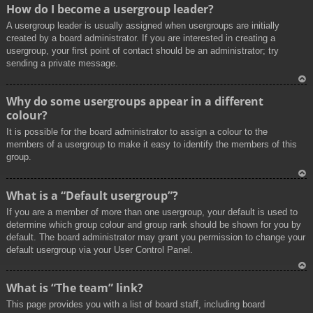
To
How do I become a usergroup leader?
p
A usergroup leader is usually assigned when usergroups are initially
created by a board administrator. If you are interested in creating a
usergroup, your first point of contact should be an administrator; try
sending a private message.
To
Why do some usergroups appear in a different
p
colour?
It is possible for the board administrator to assign a colour to the
members of a usergroup to make it easy to identify the members of this
group.
To
What is a “Default usergroup”?
p
If you are a member of more than one usergroup, your default is used to
determine which group colour and group rank should be shown for you by
default. The board administrator may grant you permission to change your
default usergroup via your User Control Panel.
To
What is “The team” link?
p
This page provides you with a list of board staff, including board