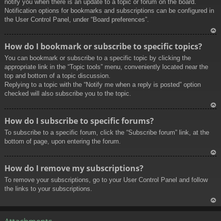
notify you when there is an update to a topic or forum on the board.
Notification options for bookmarks and subscriptions can be configured in
the User Control Panel, under “Board preferences”.
To
How do I bookmark or subscribe to specific topics?
p
You can bookmark or subscribe to a specific topic by clicking the
appropriate link in the “Topic tools” menu, conveniently located near the
top and bottom of a topic discussion.
Replying to a topic with the “Notify me when a reply is posted” option
checked will also subscribe you to the topic.
To
How do I subscribe to specific forums?
p
To subscribe to a specific forum, click the “Subscribe forum” link, at the
bottom of page, upon entering the forum.
To
How do I remove my subscriptions?
p
To remove your subscriptions, go to your User Control Panel and follow
the links to your subscriptions.
To
p