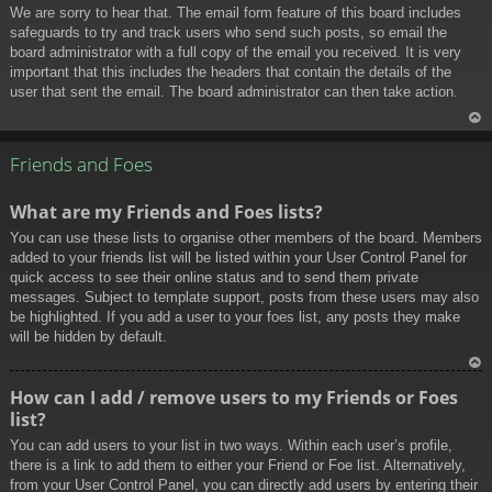
We are sorry to hear that. The email form feature of this board includes
safeguards to try and track users who send such posts, so email the
board administrator with a full copy of the email you received. It is very
important that this includes the headers that contain the details of the
user that sent the email. The board administrator can then take action.
To
p
Friends and Foes
What are my Friends and Foes lists?
You can use these lists to organise other members of the board. Members
added to your friends list will be listed within your User Control Panel for
quick access to see their online status and to send them private
messages. Subject to template support, posts from these users may also
be highlighted. If you add a user to your foes list, any posts they make
will be hidden by default.
To
How can I add / remove users to my Friends or Foes
p
list?
You can add users to your list in two ways. Within each user’s profile,
there is a link to add them to either your Friend or Foe list. Alternatively,
from your User Control Panel, you can directly add users by entering their