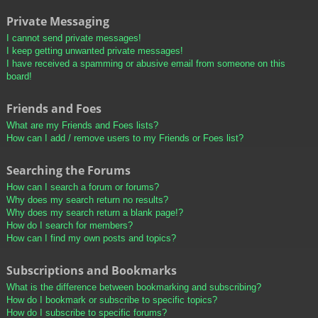
Private Messaging
I cannot send private messages!
I keep getting unwanted private messages!
I have received a spamming or abusive email from someone on this
board!
Friends and Foes
What are my Friends and Foes lists?
How can I add / remove users to my Friends or Foes list?
Searching the Forums
How can I search a forum or forums?
Why does my search return no results?
Why does my search return a blank page!?
How do I search for members?
How can I find my own posts and topics?
Subscriptions and Bookmarks
What is the difference between bookmarking and subscribing?
How do I bookmark or subscribe to specific topics?
How do I subscribe to specific forums?