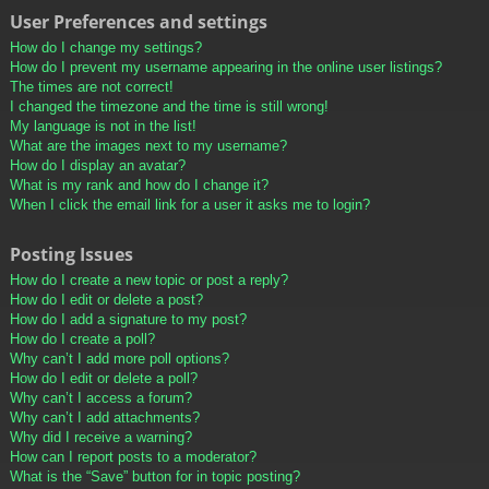
User Preferences and settings
How do I change my settings?
How do I prevent my username appearing in the online user listings?
The times are not correct!
I changed the timezone and the time is still wrong!
My language is not in the list!
What are the images next to my username?
How do I display an avatar?
What is my rank and how do I change it?
When I click the email link for a user it asks me to login?
Posting Issues
How do I create a new topic or post a reply?
How do I edit or delete a post?
How do I add a signature to my post?
How do I create a poll?
Why can’t I add more poll options?
How do I edit or delete a poll?
Why can’t I access a forum?
Why can’t I add attachments?
Why did I receive a warning?
How can I report posts to a moderator?
What is the “Save” button for in topic posting?