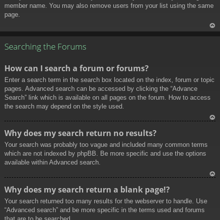
member name. You may also remove users from your list using the same
page.
To
p
Searching the Forums
How can I search a forum or forums?
Enter a search term in the search box located on the index, forum or topic
pages. Advanced search can be accessed by clicking the “Advance
Search” link which is available on all pages on the forum. How to access
the search may depend on the style used.
To
Why does my search return no results?
p
Your search was probably too vague and included many common terms
which are not indexed by phpBB. Be more specific and use the options
available within Advanced search.
To
Why does my search return a blank page!?
p
Your search returned too many results for the webserver to handle. Use
“Advanced search” and be more specific in the terms used and forums
that are to be searched.