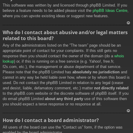
This software was written by and licensed through phpBB Limited. If you
believe a feature needs to be added please visit the
phpBB Ideas Centre
,
where you can upvote existing ideas or suggest new features.
To
Who do I contact about abusive and/or legal matters
p
related to this board?
Any of the administrators listed on the “The team” page should be an
appropriate point of contact for your complaints. If this still gets no
response then you should contact the owner of the domain (do a
whois
lookup
) or, if this is running on a free service (e.g. Yahoo!, free.fr,
f2s.com, etc.), the management or abuse department of that service.
Please note that the phpBB Limited has
absolutely no jurisdiction
and
cannot in any way be held liable over how, where or by whom this board is
used. Do not contact the phpBB Limited in relation to any legal (cease
and desist, liable, defamatory comment, etc.) matter
not directly related
to the phpBB.com website or the discrete software of phpBB itself. If you
do email phpBB Limited
about any third party
use of this software then
you should expect a terse response or no response at all.
To
How do I contact a board administrator?
p
All users of the board can use the “Contact us” form, if the option was
enabled by the board administrator.