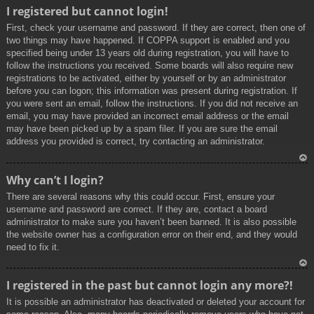
To
I registered but cannot login!
p
First, check your username and password. If they are correct, then one of
two things may have happened. If COPPA support is enabled and you
specified being under 13 years old during registration, you will have to
follow the instructions you received. Some boards will also require new
registrations to be activated, either by yourself or by an administrator
before you can logon; this information was present during registration. If
you were sent an email, follow the instructions. If you did not receive an
email, you may have provided an incorrect email address or the email
may have been picked up by a spam filer. If you are sure the email
address you provided is correct, try contacting an administrator.
To
Why can’t I login?
p
There are several reasons why this could occur. First, ensure your
username and password are correct. If they are, contact a board
administrator to make sure you haven’t been banned. It is also possible
the website owner has a configuration error on their end, and they would
need to fix it.
To
I registered in the past but cannot login any more?!
p
It is possible an administrator has deactivated or deleted your account for