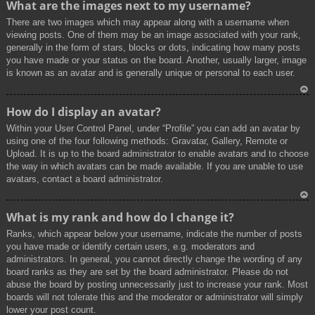
What are the images next to my username?
p
There are two images which may appear along with a username when
viewing posts. One of them may be an image associated with your rank,
generally in the form of stars, blocks or dots, indicating how many posts
you have made or your status on the board. Another, usually larger, image
is known as an avatar and is generally unique or personal to each user.
To
How do I display an avatar?
p
Within your User Control Panel, under “Profile” you can add an avatar by
using one of the four following methods: Gravatar, Gallery, Remote or
Upload. It is up to the board administrator to enable avatars and to choose
the way in which avatars can be made available. If you are unable to use
avatars, contact a board administrator.
To
What is my rank and how do I change it?
p
Ranks, which appear below your username, indicate the number of posts
you have made or identify certain users, e.g. moderators and
administrators. In general, you cannot directly change the wording of any
board ranks as they are set by the board administrator. Please do not
abuse the board by posting unnecessarily just to increase your rank. Most
boards will not tolerate this and the moderator or administrator will simply
lower your post count.