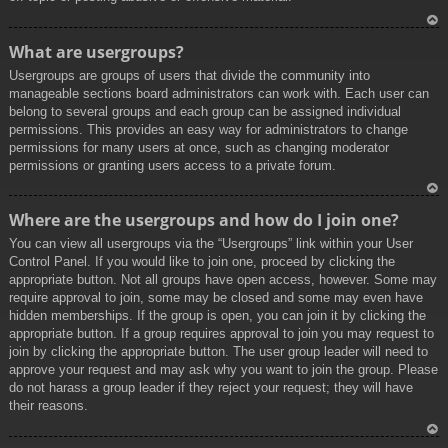
To
What are usergroups?
p
Usergroups are groups of users that divide the community into
manageable sections board administrators can work with. Each user can
belong to several groups and each group can be assigned individual
permissions. This provides an easy way for administrators to change
permissions for many users at once, such as changing moderator
permissions or granting users access to a private forum.
To
Where are the usergroups and how do I join one?
p
You can view all usergroups via the “Usergroups” link within your User
Control Panel. If you would like to join one, proceed by clicking the
appropriate button. Not all groups have open access, however. Some may
require approval to join, some may be closed and some may even have
hidden memberships. If the group is open, you can join it by clicking the
appropriate button. If a group requires approval to join you may request to
join by clicking the appropriate button. The user group leader will need to
approve your request and may ask why you want to join the group. Please
do not harass a group leader if they reject your request; they will have
their reasons.