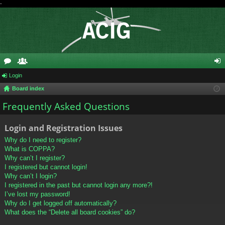
-
or
Login
e
og
Board index
u
m
in
Frequently Asked Questions
m
be
s
rs
Login and Registration Issues
Why do I need to register?
What is COPPA?
Why can’t I register?
I registered but cannot login!
Why can’t I login?
I registered in the past but cannot login any more?!
I’ve lost my password!
Why do I get logged off automatically?
What does the “Delete all board cookies” do?