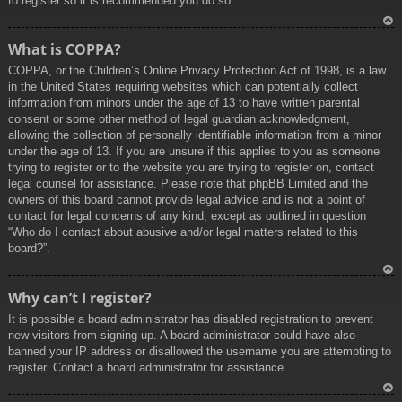
to register so it is recommended you do so.
To
What is COPPA?
p
COPPA, or the Children’s Online Privacy Protection Act of 1998, is a law
in the United States requiring websites which can potentially collect
information from minors under the age of 13 to have written parental
consent or some other method of legal guardian acknowledgment,
allowing the collection of personally identifiable information from a minor
under the age of 13. If you are unsure if this applies to you as someone
trying to register or to the website you are trying to register on, contact
legal counsel for assistance. Please note that phpBB Limited and the
owners of this board cannot provide legal advice and is not a point of
contact for legal concerns of any kind, except as outlined in question
“Who do I contact about abusive and/or legal matters related to this
board?”.
To
Why can’t I register?
p
It is possible a board administrator has disabled registration to prevent
new visitors from signing up. A board administrator could have also
banned your IP address or disallowed the username you are attempting to
register. Contact a board administrator for assistance.