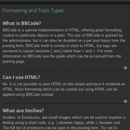
To
p
Formatting and Topic Types
What is BBCode?
BBCode is a special implementation of HTML, offering great formatting
control on particular objects in a post. The use of BBCode is granted by
the administrator, but it can also be disabled on a per post basis from the
posting form. BBCode itself is similar in style to HTML, but tags are
enclosed in square brackets [ and ] rather than < and >. For more
information on BBCode see the guide which can be accessed from the
posting page.
To
Can I use HTML?
p
No. It is not possible to post HTML on this board and have it rendered as
HTML. Most formatting which can be carried out using HTML can be
applied using BBCode instead.
To
What are Smilies?
p
Smilies, or Emoticons, are small images which can be used to express a
feeling using a short code, e.g. :) denotes happy, while :( denotes sad.
The full list of emoticons can be seen in the posting form. Try not to