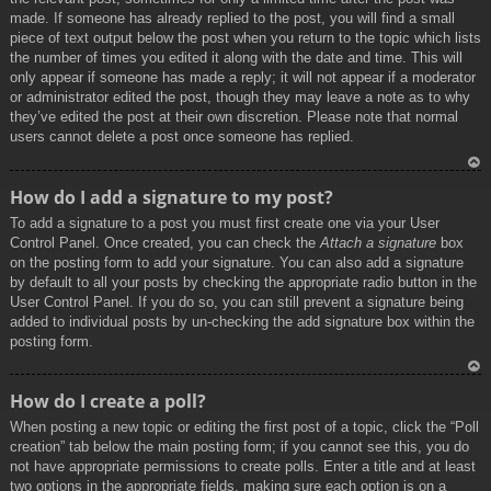
made. If someone has already replied to the post, you will find a small
piece of text output below the post when you return to the topic which lists
the number of times you edited it along with the date and time. This will
only appear if someone has made a reply; it will not appear if a moderator
or administrator edited the post, though they may leave a note as to why
they’ve edited the post at their own discretion. Please note that normal
users cannot delete a post once someone has replied.
To
How do I add a signature to my post?
p
To add a signature to a post you must first create one via your User
Control Panel. Once created, you can check the
Attach a signature
box
on the posting form to add your signature. You can also add a signature
by default to all your posts by checking the appropriate radio button in the
User Control Panel. If you do so, you can still prevent a signature being
added to individual posts by un-checking the add signature box within the
posting form.
To
How do I create a poll?
p
When posting a new topic or editing the first post of a topic, click the “Poll
creation” tab below the main posting form; if you cannot see this, you do
not have appropriate permissions to create polls. Enter a title and at least
two options in the appropriate fields, making sure each option is on a