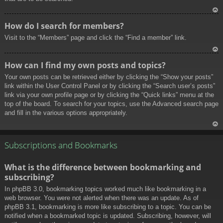
To
How do I search for members?
p
Visit to the “Members” page and click the “Find a member” link.
To
How can I find my own posts and topics?
p
Your own posts can be retrieved either by clicking the “Show your posts”
link within the User Control Panel or by clicking the “Search user’s posts”
link via your own profile page or by clicking the “Quick links” menu at the
top of the board. To search for your topics, use the Advanced search page
and fill in the various options appropriately.
To
p
Subscriptions and Bookmarks
What is the difference between bookmarking and
subscribing?
In phpBB 3.0, bookmarking topics worked much like bookmarking in a
web browser. You were not alerted when there was an update. As of
phpBB 3.1, bookmarking is more like subscribing to a topic. You can be
notified when a bookmarked topic is updated. Subscribing, however, will