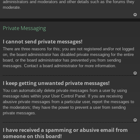
administrators and moderators and other details such as the forums they
moderate.
To
p
Private Messaging
I cannot send private messages!
There are three reasons for this; you are not registered and/or not logged
on, the board administrator has disabled private messaging for the entire
board, or the board administrator has prevented you from sending
messages. Contact a board administrator for more information.
To
I keep getting unwanted private messages!
p
You can automatically delete private messages from a user by using
message rules within your User Control Panel. If you are receiving
abusive private messages from a particular user, report the messages to
the moderators; they have the power to prevent a user from sending
private messages.
To
I have received a spamming or abusive email from
p
someone on this board!