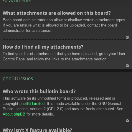
Attachments
What attachments are allowed on this board?
Each board administrator can allow or disallow certain attachment types.
If you are unsure what is allowed to be uploaded, contact the board
administrator for assistance.
To
How do I find all my attachments?
p
To find your list of attachments that you have uploaded, go to your User
Control Panel and follow the links to the attachments section.
To
p
phpBB Issues
Who wrote this bulletin board?
This software (in its unmodified form) is produced, released and is
copyright
phpBB Limited
. It is made available under the GNU General
Public License, version 2 (GPL-2.0) and may be freely distributed. See
About phpBB
for more details.
To
Why isn’t X feature available?
p