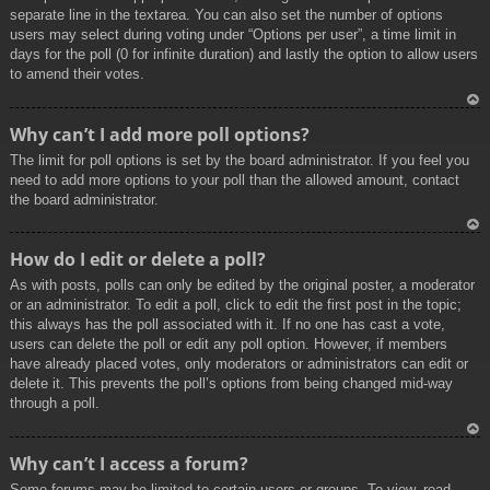
separate line in the textarea. You can also set the number of options
users may select during voting under “Options per user”, a time limit in
days for the poll (0 for infinite duration) and lastly the option to allow users
to amend their votes.
To
Why can’t I add more poll options?
p
The limit for poll options is set by the board administrator. If you feel you
need to add more options to your poll than the allowed amount, contact
the board administrator.
To
How do I edit or delete a poll?
p
As with posts, polls can only be edited by the original poster, a moderator
or an administrator. To edit a poll, click to edit the first post in the topic;
this always has the poll associated with it. If no one has cast a vote,
users can delete the poll or edit any poll option. However, if members
have already placed votes, only moderators or administrators can edit or
delete it. This prevents the poll’s options from being changed mid-way
through a poll.
To
Why can’t I access a forum?
p
Some forums may be limited to certain users or groups. To view, read,