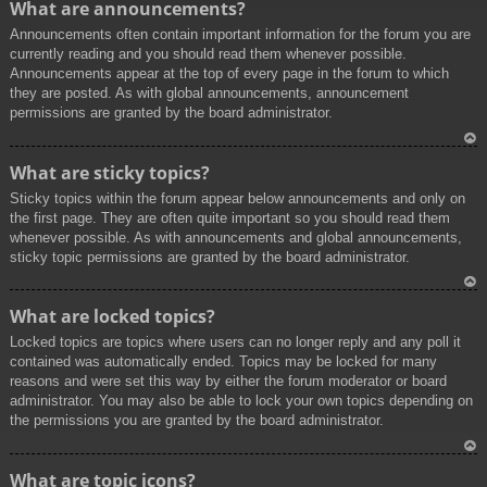
What are announcements?
p
Announcements often contain important information for the forum you are
currently reading and you should read them whenever possible.
Announcements appear at the top of every page in the forum to which
they are posted. As with global announcements, announcement
permissions are granted by the board administrator.
To
What are sticky topics?
p
Sticky topics within the forum appear below announcements and only on
the first page. They are often quite important so you should read them
whenever possible. As with announcements and global announcements,
sticky topic permissions are granted by the board administrator.
To
What are locked topics?
p
Locked topics are topics where users can no longer reply and any poll it
contained was automatically ended. Topics may be locked for many
reasons and were set this way by either the forum moderator or board
administrator. You may also be able to lock your own topics depending on
the permissions you are granted by the board administrator.
To
What are topic icons?
p