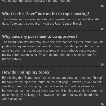
you through the steps necessary to report the post.
To
What is the “Save” button for in topic posting?
p
This allows you to save drafts to be completed and submitted at a later
date. To reload a saved draft, visit the User Control Panel.
To
Why does my post need to be approved?
p
The board administrator may have decided that posts in the forum you are
posting to require review before submission. It is also possible that the
administrator has placed you in a group of users whose posts require
review before submission. Please contact the board administrator for
further details.
To
How do I bump my topic?
p
By clicking the “Bump topic” link when you are viewing it, you can “bump”
the topic to the top of the forum on the first page. However, if you do not
see this, then topic bumping may be disabled or the time allowance
between bumps has not yet been reached. It is also possible to bump the
topic simply by replying to it, however, be sure to follow the board rules
when doing so.