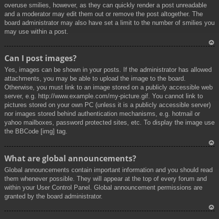
overuse smilies, however, as they can quickly render a post unreadable
and a moderator may edit them out or remove the post altogether. The
board administrator may also have set a limit to the number of smilies you
may use within a post.
To
Can I post images?
p
Yes, images can be shown in your posts. If the administrator has allowed
attachments, you may be able to upload the image to the board.
Otherwise, you must link to an image stored on a publicly accessible web
server, e.g. http://www.example.com/my-picture.gif. You cannot link to
pictures stored on your own PC (unless it is a publicly accessible server)
nor images stored behind authentication mechanisms, e.g. hotmail or
yahoo mailboxes, password protected sites, etc. To display the image use
the BBCode [img] tag.
To
What are global announcements?
p
Global announcements contain important information and you should read
them whenever possible. They will appear at the top of every forum and
within your User Control Panel. Global announcement permissions are
granted by the board administrator.
To