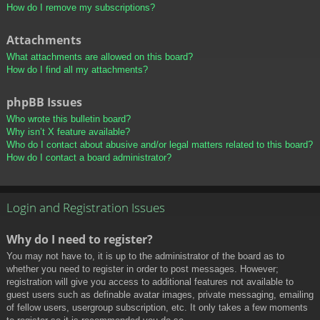
How do I remove my subscriptions?
Attachments
What attachments are allowed on this board?
How do I find all my attachments?
phpBB Issues
Who wrote this bulletin board?
Why isn’t X feature available?
Who do I contact about abusive and/or legal matters related to this board?
How do I contact a board administrator?
Login and Registration Issues
Why do I need to register?
You may not have to, it is up to the administrator of the board as to
whether you need to register in order to post messages. However;
registration will give you access to additional features not available to
guest users such as definable avatar images, private messaging, emailing
of fellow users, usergroup subscription, etc. It only takes a few moments