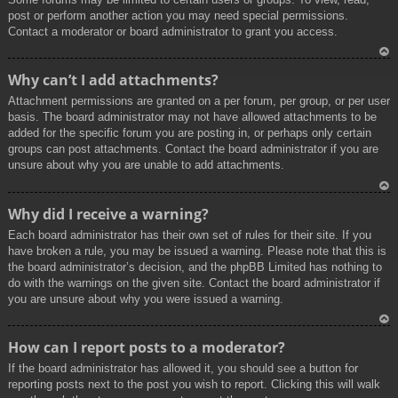
post or perform another action you may need special permissions.
Contact a moderator or board administrator to grant you access.
To
Why can’t I add attachments?
p
Attachment permissions are granted on a per forum, per group, or per user
basis. The board administrator may not have allowed attachments to be
added for the specific forum you are posting in, or perhaps only certain
groups can post attachments. Contact the board administrator if you are
unsure about why you are unable to add attachments.
To
Why did I receive a warning?
p
Each board administrator has their own set of rules for their site. If you
have broken a rule, you may be issued a warning. Please note that this is
the board administrator’s decision, and the phpBB Limited has nothing to
do with the warnings on the given site. Contact the board administrator if
you are unsure about why you were issued a warning.
To
How can I report posts to a moderator?
p
If the board administrator has allowed it, you should see a button for
reporting posts next to the post you wish to report. Clicking this will walk