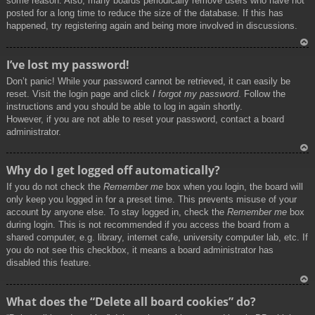
some reason. Also, many boards periodically remove users who have not
posted for a long time to reduce the size of the database. If this has
happened, try registering again and being more involved in discussions.
To
I’ve lost my password!
p
Don’t panic! While your password cannot be retrieved, it can easily be
reset. Visit the login page and click
I forgot my password
. Follow the
instructions and you should be able to log in again shortly.
However, if you are not able to reset your password, contact a board
administrator.
To
Why do I get logged off automatically?
p
If you do not check the
Remember me
box when you login, the board will
only keep you logged in for a preset time. This prevents misuse of your
account by anyone else. To stay logged in, check the
Remember me
box
during login. This is not recommended if you access the board from a
shared computer, e.g. library, internet cafe, university computer lab, etc. If
you do not see this checkbox, it means a board administrator has
disabled this feature.
To
What does the “Delete all board cookies” do?
p