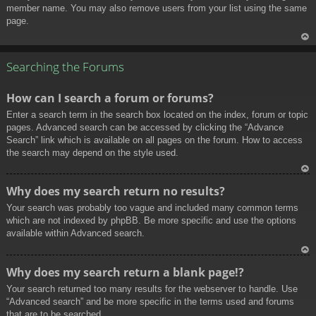
member name. You may also remove users from your list using the same
page.
To
p
Searching the Forums
How can I search a forum or forums?
Enter a search term in the search box located on the index, forum or topic
pages. Advanced search can be accessed by clicking the “Advance
Search” link which is available on all pages on the forum. How to access
the search may depend on the style used.
To
Why does my search return no results?
p
Your search was probably too vague and included many common terms
which are not indexed by phpBB. Be more specific and use the options
available within Advanced search.
To
Why does my search return a blank page!?
p
Your search returned too many results for the webserver to handle. Use
“Advanced search” and be more specific in the terms used and forums
that are to be searched.