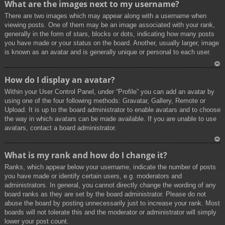
What are the images next to my username?
p
There are two images which may appear along with a username when
viewing posts. One of them may be an image associated with your rank,
generally in the form of stars, blocks or dots, indicating how many posts
you have made or your status on the board. Another, usually larger, image
is known as an avatar and is generally unique or personal to each user.
To
How do I display an avatar?
p
Within your User Control Panel, under “Profile” you can add an avatar by
using one of the four following methods: Gravatar, Gallery, Remote or
Upload. It is up to the board administrator to enable avatars and to choose
the way in which avatars can be made available. If you are unable to use
avatars, contact a board administrator.
To
What is my rank and how do I change it?
p
Ranks, which appear below your username, indicate the number of posts
you have made or identify certain users, e.g. moderators and
administrators. In general, you cannot directly change the wording of any
board ranks as they are set by the board administrator. Please do not
abuse the board by posting unnecessarily just to increase your rank. Most
boards will not tolerate this and the moderator or administrator will simply
lower your post count.