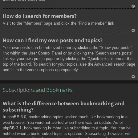
To
How do I search for members?
p
Visit to the “Members” page and click the “Find a member” link.
To
How can I find my own posts and topics?
p
Your own posts can be retrieved either by clicking the “Show your posts”
link within the User Control Panel or by clicking the “Search user’s posts”
link via your own profile page or by clicking the “Quick links” menu at the
top of the board. To search for your topics, use the Advanced search page
and fill in the various options appropriately.
To
p
Subscriptions and Bookmarks
What is the difference between bookmarking and
subscribing?
In phpBB 3.0, bookmarking topics worked much like bookmarking in a
web browser. You were not alerted when there was an update. As of
phpBB 3.1, bookmarking is more like subscribing to a topic. You can be
notified when a bookmarked topic is updated. Subscribing, however, will