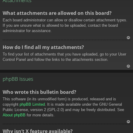
Attachments
What attachments are allowed on this board?
Each board administrator can allow or disallow certain attachment types.
If you are unsure what is allowed to be uploaded, contact the board
administrator for assistance.
To
How do I find all my attachments?
p
To find your list of attachments that you have uploaded, go to your User
Control Panel and follow the links to the attachments section.
To
p
phpBB Issues
Who wrote this bulletin board?
This software (in its unmodified form) is produced, released and is
copyright
phpBB Limited
. It is made available under the GNU General
Public License, version 2 (GPL-2.0) and may be freely distributed. See
About phpBB
for more details.
To
Why isn’t X feature available?
p