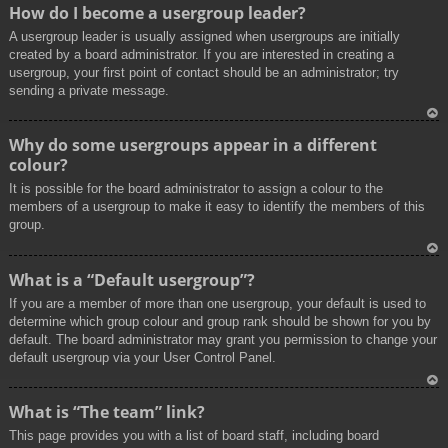
To
How do I become a usergroup leader?
p
A usergroup leader is usually assigned when usergroups are initially
created by a board administrator. If you are interested in creating a
usergroup, your first point of contact should be an administrator; try
sending a private message.
To
Why do some usergroups appear in a different
p
colour?
It is possible for the board administrator to assign a colour to the
members of a usergroup to make it easy to identify the members of this
group.
To
What is a “Default usergroup”?
p
If you are a member of more than one usergroup, your default is used to
determine which group colour and group rank should be shown for you by
default. The board administrator may grant you permission to change your
default usergroup via your User Control Panel.
To
What is “The team” link?
p
This page provides you with a list of board staff, including board