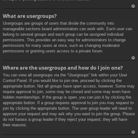
To
What are usergroups?
p
Usergroups are groups of users that divide the community into
manageable sections board administrators can work with. Each user can
belong to several groups and each group can be assigned individual
permissions. This provides an easy way for administrators to change
permissions for many users at once, such as changing moderator
permissions or granting users access to a private forum.
To
Where are the usergroups and how do I join one?
p
You can view all usergroups via the “Usergroups” link within your User
Control Panel. If you would like to join one, proceed by clicking the
appropriate button. Not all groups have open access, however. Some may
require approval to join, some may be closed and some may even have
hidden memberships. If the group is open, you can join it by clicking the
appropriate button. If a group requires approval to join you may request to
join by clicking the appropriate button. The user group leader will need to
approve your request and may ask why you want to join the group. Please
do not harass a group leader if they reject your request; they will have
their reasons.