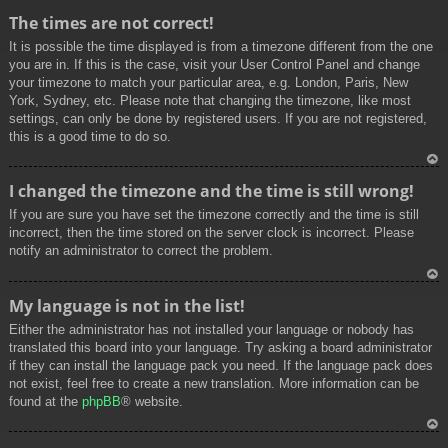
To
The times are not correct!
p
It is possible the time displayed is from a timezone different from the one
you are in. If this is the case, visit your User Control Panel and change
your timezone to match your particular area, e.g. London, Paris, New
York, Sydney, etc. Please note that changing the timezone, like most
settings, can only be done by registered users. If you are not registered,
this is a good time to do so.
To
I changed the timezone and the time is still wrong!
p
If you are sure you have set the timezone correctly and the time is still
incorrect, then the time stored on the server clock is incorrect. Please
notify an administrator to correct the problem.
To
My language is not in the list!
p
Either the administrator has not installed your language or nobody has
translated this board into your language. Try asking a board administrator
if they can install the language pack you need. If the language pack does
not exist, feel free to create a new translation. More information can be
found at the
phpBB
® website.
To