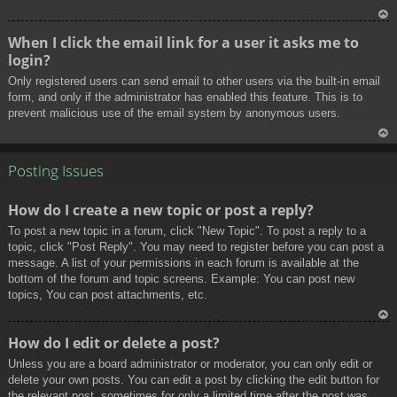
To
When I click the email link for a user it asks me to
p
login?
Only registered users can send email to other users via the built-in email
form, and only if the administrator has enabled this feature. This is to
prevent malicious use of the email system by anonymous users.
To
p
Posting Issues
How do I create a new topic or post a reply?
To post a new topic in a forum, click "New Topic". To post a reply to a
topic, click "Post Reply". You may need to register before you can post a
message. A list of your permissions in each forum is available at the
bottom of the forum and topic screens. Example: You can post new
topics, You can post attachments, etc.
To
How do I edit or delete a post?
p
Unless you are a board administrator or moderator, you can only edit or
delete your own posts. You can edit a post by clicking the edit button for
the relevant post, sometimes for only a limited time after the post was