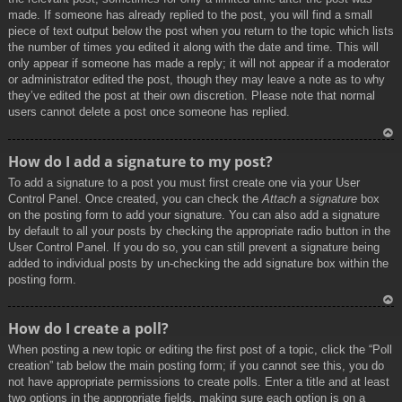
made. If someone has already replied to the post, you will find a small
piece of text output below the post when you return to the topic which lists
the number of times you edited it along with the date and time. This will
only appear if someone has made a reply; it will not appear if a moderator
or administrator edited the post, though they may leave a note as to why
they’ve edited the post at their own discretion. Please note that normal
users cannot delete a post once someone has replied.
To
How do I add a signature to my post?
p
To add a signature to a post you must first create one via your User
Control Panel. Once created, you can check the
Attach a signature
box
on the posting form to add your signature. You can also add a signature
by default to all your posts by checking the appropriate radio button in the
User Control Panel. If you do so, you can still prevent a signature being
added to individual posts by un-checking the add signature box within the
posting form.
To
How do I create a poll?
p
When posting a new topic or editing the first post of a topic, click the “Poll
creation” tab below the main posting form; if you cannot see this, you do
not have appropriate permissions to create polls. Enter a title and at least
two options in the appropriate fields, making sure each option is on a