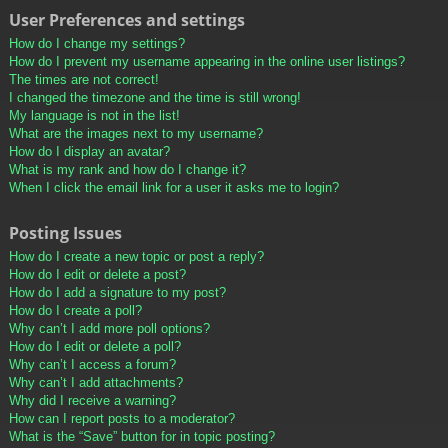
User Preferences and settings
How do I change my settings?
How do I prevent my username appearing in the online user listings?
The times are not correct!
I changed the timezone and the time is still wrong!
My language is not in the list!
What are the images next to my username?
How do I display an avatar?
What is my rank and how do I change it?
When I click the email link for a user it asks me to login?
Posting Issues
How do I create a new topic or post a reply?
How do I edit or delete a post?
How do I add a signature to my post?
How do I create a poll?
Why can’t I add more poll options?
How do I edit or delete a poll?
Why can’t I access a forum?
Why can’t I add attachments?
Why did I receive a warning?
How can I report posts to a moderator?
What is the “Save” button for in topic posting?