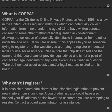
to register so it is recommended you do so.
To
What is COPPA?
p
COPPA, or the Children’s Online Privacy Protection Act of 1998, is a law
in the United States requiring websites which can potentially collect
information from minors under the age of 13 to have written parental
consent or some other method of legal guardian acknowledgment,
allowing the collection of personally identifiable information from a minor
under the age of 13. If you are unsure if this applies to you as someone
trying to register or to the website you are trying to register on, contact
legal counsel for assistance. Please note that phpBB Limited and the
owners of this board cannot provide legal advice and is not a point of
contact for legal concerns of any kind, except as outlined in question
“Who do I contact about abusive and/or legal matters related to this
board?”.
To
Why can’t I register?
p
It is possible a board administrator has disabled registration to prevent
new visitors from signing up. A board administrator could have also
banned your IP address or disallowed the username you are attempting to
register. Contact a board administrator for assistance.