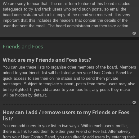
We are sorry to hear that. The email form feature of this board includes
safeguards to try and track users who send such posts, so email the
board administrator with a full copy of the email you received. It is very
important that this includes the headers that contain the details of the
user that sent the email. The board administrator can then take action.
To
p
Friends and Foes
What are my Friends and Foes lists?
You can use these lists to organise other members of the board. Members
added to your friends list will be listed within your User Control Panel for
quick access to see their online status and to send them private
messages. Subject to template support, posts from these users may also
be highlighted. If you add a user to your foes list, any posts they make
will be hidden by default.
To
How can I add / remove users to my Friends or Foes
p
list?
You can add users to your list in two ways. Within each user’s profile,
there is a link to add them to either your Friend or Foe list. Alternatively,
from your User Control Panel, you can directly add users by entering their