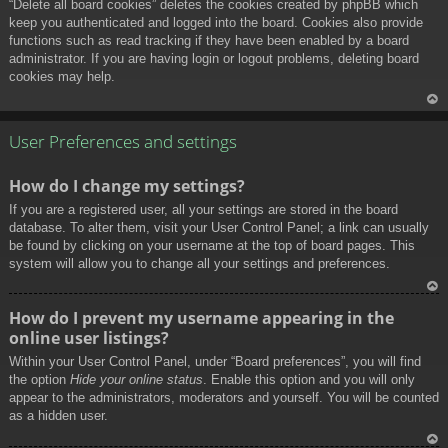
“Delete all board cookies” deletes the cookies created by phpBB which
keep you authenticated and logged into the board. Cookies also provide
functions such as read tracking if they have been enabled by a board
administrator. If you are having login or logout problems, deleting board
cookies may help.
To
p
User Preferences and settings
How do I change my settings?
If you are a registered user, all your settings are stored in the board
database. To alter them, visit your User Control Panel; a link can usually
be found by clicking on your username at the top of board pages. This
system will allow you to change all your settings and preferences.
To
How do I prevent my username appearing in the
p
online user listings?
Within your User Control Panel, under “Board preferences”, you will find
the option
Hide your online status
. Enable this option and you will only
appear to the administrators, moderators and yourself. You will be counted
as a hidden user.