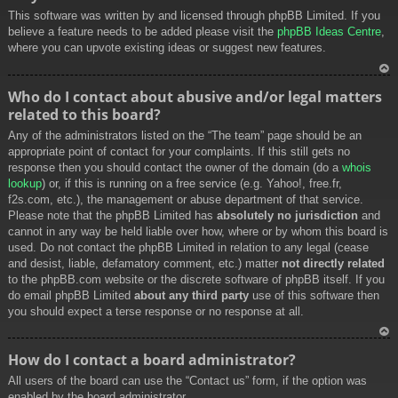
This software was written by and licensed through phpBB Limited. If you
believe a feature needs to be added please visit the
phpBB Ideas Centre
,
where you can upvote existing ideas or suggest new features.
To
Who do I contact about abusive and/or legal matters
p
related to this board?
Any of the administrators listed on the “The team” page should be an
appropriate point of contact for your complaints. If this still gets no
response then you should contact the owner of the domain (do a
whois
lookup
) or, if this is running on a free service (e.g. Yahoo!, free.fr,
f2s.com, etc.), the management or abuse department of that service.
Please note that the phpBB Limited has
absolutely no jurisdiction
and
cannot in any way be held liable over how, where or by whom this board is
used. Do not contact the phpBB Limited in relation to any legal (cease
and desist, liable, defamatory comment, etc.) matter
not directly related
to the phpBB.com website or the discrete software of phpBB itself. If you
do email phpBB Limited
about any third party
use of this software then
you should expect a terse response or no response at all.
To
How do I contact a board administrator?
p
All users of the board can use the “Contact us” form, if the option was
enabled by the board administrator.