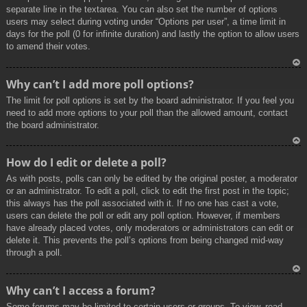
separate line in the textarea. You can also set the number of options
users may select during voting under “Options per user”, a time limit in
days for the poll (0 for infinite duration) and lastly the option to allow users
to amend their votes.
To
Why can’t I add more poll options?
p
The limit for poll options is set by the board administrator. If you feel you
need to add more options to your poll than the allowed amount, contact
the board administrator.
To
How do I edit or delete a poll?
p
As with posts, polls can only be edited by the original poster, a moderator
or an administrator. To edit a poll, click to edit the first post in the topic;
this always has the poll associated with it. If no one has cast a vote,
users can delete the poll or edit any poll option. However, if members
have already placed votes, only moderators or administrators can edit or
delete it. This prevents the poll’s options from being changed mid-way
through a poll.
To
Why can’t I access a forum?
p
Some forums may be limited to certain users or groups. To view, read,