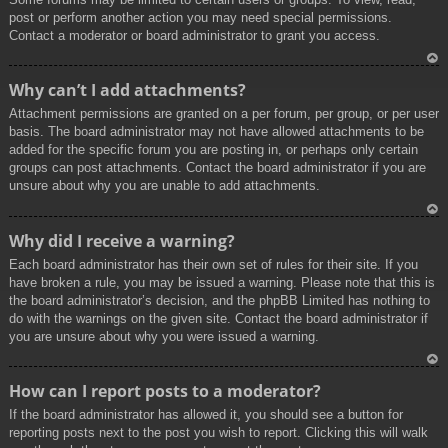
post or perform another action you may need special permissions.
Contact a moderator or board administrator to grant you access.
To
Why can’t I add attachments?
p
Attachment permissions are granted on a per forum, per group, or per user
basis. The board administrator may not have allowed attachments to be
added for the specific forum you are posting in, or perhaps only certain
groups can post attachments. Contact the board administrator if you are
unsure about why you are unable to add attachments.
To
Why did I receive a warning?
p
Each board administrator has their own set of rules for their site. If you
have broken a rule, you may be issued a warning. Please note that this is
the board administrator’s decision, and the phpBB Limited has nothing to
do with the warnings on the given site. Contact the board administrator if
you are unsure about why you were issued a warning.
To
How can I report posts to a moderator?
p
If the board administrator has allowed it, you should see a button for
reporting posts next to the post you wish to report. Clicking this will walk