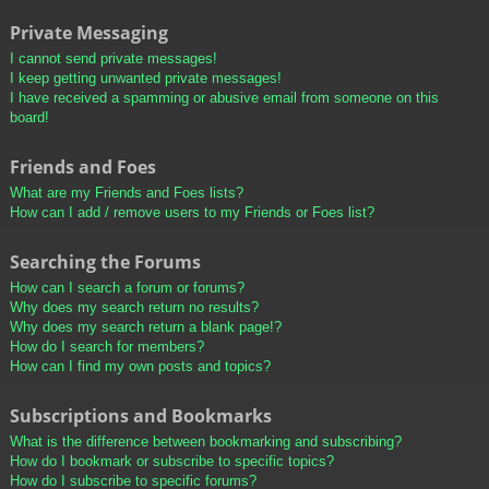
Private Messaging
I cannot send private messages!
I keep getting unwanted private messages!
I have received a spamming or abusive email from someone on this
board!
Friends and Foes
What are my Friends and Foes lists?
How can I add / remove users to my Friends or Foes list?
Searching the Forums
How can I search a forum or forums?
Why does my search return no results?
Why does my search return a blank page!?
How do I search for members?
How can I find my own posts and topics?
Subscriptions and Bookmarks
What is the difference between bookmarking and subscribing?
How do I bookmark or subscribe to specific topics?
How do I subscribe to specific forums?