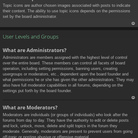
Topic icons are author chosen images associated with posts to indicate
their content. The ability to use topic icons depends on the permissions
set by the board administrator.
To
p
User Levels and Groups
What are Administrators?
Administrators are members assigned with the highest level of control
over the entire board. These members can control all facets of board
operation, including setting permissions, banning users, creating
usergroups or moderators, etc., dependent upon the board founder and
what permissions he or she has given the other administrators. They may
also have full moderator capabilities in all forums, depending on the
settings put forth by the board founder.
To
What are Moderators?
p
Moderators are individuals (or groups of individuals) who look after the
forums from day to day. They have the authority to edit or delete posts
and lock, unlock, move, delete and split topics in the forum they
moderate. Generally, moderators are present to prevent users from going
off-topic or posting abusive or offensive material.