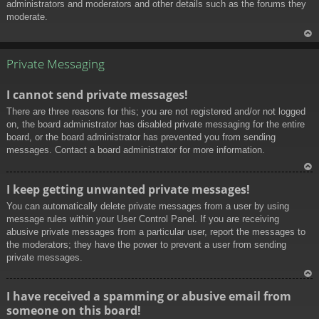
administrators and moderators and other details such as the forums they
moderate.
To
p
Private Messaging
I cannot send private messages!
There are three reasons for this; you are not registered and/or not logged
on, the board administrator has disabled private messaging for the entire
board, or the board administrator has prevented you from sending
messages. Contact a board administrator for more information.
To
I keep getting unwanted private messages!
p
You can automatically delete private messages from a user by using
message rules within your User Control Panel. If you are receiving
abusive private messages from a particular user, report the messages to
the moderators; they have the power to prevent a user from sending
private messages.
To
I have received a spamming or abusive email from
p
someone on this board!