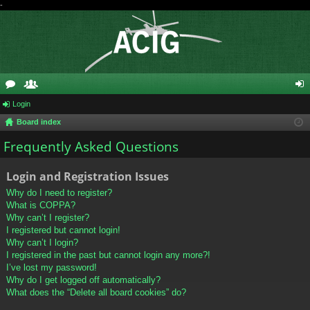
-
or
Login
e
og
Board index
u
m
in
Frequently Asked Questions
m
be
s
rs
Login and Registration Issues
Why do I need to register?
What is COPPA?
Why can’t I register?
I registered but cannot login!
Why can’t I login?
I registered in the past but cannot login any more?!
I’ve lost my password!
Why do I get logged off automatically?
What does the “Delete all board cookies” do?