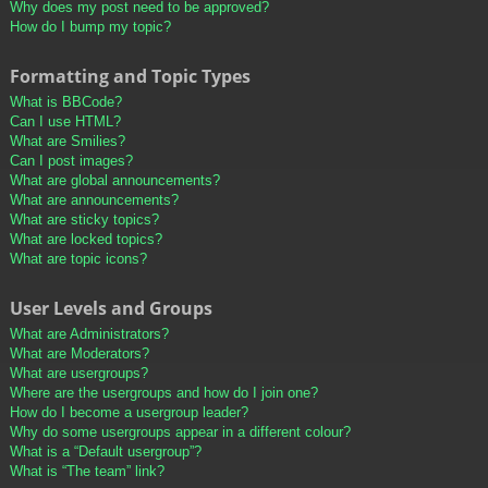
Why does my post need to be approved?
How do I bump my topic?
Formatting and Topic Types
What is BBCode?
Can I use HTML?
What are Smilies?
Can I post images?
What are global announcements?
What are announcements?
What are sticky topics?
What are locked topics?
What are topic icons?
User Levels and Groups
What are Administrators?
What are Moderators?
What are usergroups?
Where are the usergroups and how do I join one?
How do I become a usergroup leader?
Why do some usergroups appear in a different colour?
What is a “Default usergroup”?
What is “The team” link?