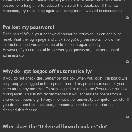
some reason. Also, many boards periodically remove users who have not
posted for a long time to reduce the size of the database. If this has
happened, try registering again and being more involved in discussions.
To
I’ve lost my password!
p
Don’t panic! While your password cannot be retrieved, it can easily be
reset. Visit the login page and click
I forgot my password
. Follow the
instructions and you should be able to log in again shortly.
However, if you are not able to reset your password, contact a board
administrator.
To
Why do I get logged off automatically?
p
If you do not check the
Remember me
box when you login, the board will
only keep you logged in for a preset time. This prevents misuse of your
account by anyone else. To stay logged in, check the
Remember me
box
during login. This is not recommended if you access the board from a
shared computer, e.g. library, internet cafe, university computer lab, etc. If
you do not see this checkbox, it means a board administrator has
disabled this feature.
To
What does the “Delete all board cookies” do?
p