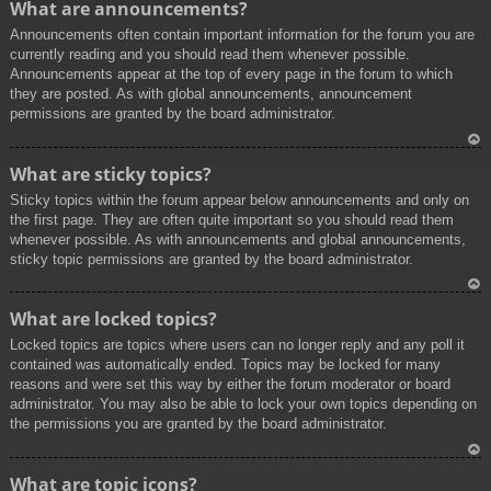
What are announcements?
p
Announcements often contain important information for the forum you are
currently reading and you should read them whenever possible.
Announcements appear at the top of every page in the forum to which
they are posted. As with global announcements, announcement
permissions are granted by the board administrator.
To
What are sticky topics?
p
Sticky topics within the forum appear below announcements and only on
the first page. They are often quite important so you should read them
whenever possible. As with announcements and global announcements,
sticky topic permissions are granted by the board administrator.
To
What are locked topics?
p
Locked topics are topics where users can no longer reply and any poll it
contained was automatically ended. Topics may be locked for many
reasons and were set this way by either the forum moderator or board
administrator. You may also be able to lock your own topics depending on
the permissions you are granted by the board administrator.
To
What are topic icons?
p