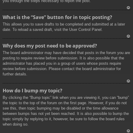
you through the steps necessary to report the post.
To
What is the “Save” button for in topic posting?
p
This allows you to save drafts to be completed and submitted at a later
date. To reload a saved draft, visit the User Control Panel.
To
Why does my post need to be approved?
p
The board administrator may have decided that posts in the forum you are
posting to require review before submission. It is also possible that the
administrator has placed you in a group of users whose posts require
review before submission. Please contact the board administrator for
further details.
To
How do I bump my topic?
p
By clicking the “Bump topic” link when you are viewing it, you can “bump”
the topic to the top of the forum on the first page. However, if you do not
see this, then topic bumping may be disabled or the time allowance
between bumps has not yet been reached. It is also possible to bump the
topic simply by replying to it, however, be sure to follow the board rules
when doing so.