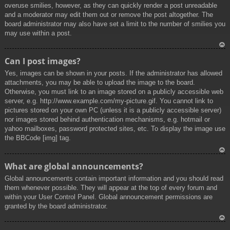
overuse smilies, however, as they can quickly render a post unreadable
and a moderator may edit them out or remove the post altogether. The
board administrator may also have set a limit to the number of smilies you
may use within a post.
To
Can I post images?
p
Yes, images can be shown in your posts. If the administrator has allowed
attachments, you may be able to upload the image to the board.
Otherwise, you must link to an image stored on a publicly accessible web
server, e.g. http://www.example.com/my-picture.gif. You cannot link to
pictures stored on your own PC (unless it is a publicly accessible server)
nor images stored behind authentication mechanisms, e.g. hotmail or
yahoo mailboxes, password protected sites, etc. To display the image use
the BBCode [img] tag.
To
What are global announcements?
p
Global announcements contain important information and you should read
them whenever possible. They will appear at the top of every forum and
within your User Control Panel. Global announcement permissions are
granted by the board administrator.
To