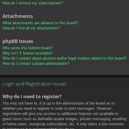
How do I remove my subscriptions?
Attachments
What attachments are allowed on this board?
How do I find all my attachments?
phpBB Issues
Who wrote this bulletin board?
Why isn’t X feature available?
Who do I contact about abusive and/or legal matters related to this board?
How do I contact a board administrator?
Login and Registration Issues
Why do I need to register?
You may not have to, it is up to the administrator of the board as to
whether you need to register in order to post messages. However;
registration will give you access to additional features not available to
guest users such as definable avatar images, private messaging, emailing
of fellow users, usergroup subscription, etc. It only takes a few moments