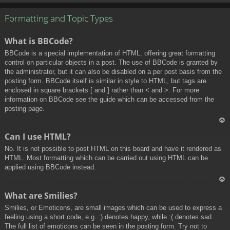
To
p
Formatting and Topic Types
What is BBCode?
BBCode is a special implementation of HTML, offering great formatting
control on particular objects in a post. The use of BBCode is granted by
the administrator, but it can also be disabled on a per post basis from the
posting form. BBCode itself is similar in style to HTML, but tags are
enclosed in square brackets [ and ] rather than < and >. For more
information on BBCode see the guide which can be accessed from the
posting page.
To
Can I use HTML?
p
No. It is not possible to post HTML on this board and have it rendered as
HTML. Most formatting which can be carried out using HTML can be
applied using BBCode instead.
To
What are Smilies?
p
Smilies, or Emoticons, are small images which can be used to express a
feeling using a short code, e.g. :) denotes happy, while :( denotes sad.
The full list of emoticons can be seen in the posting form. Try not to