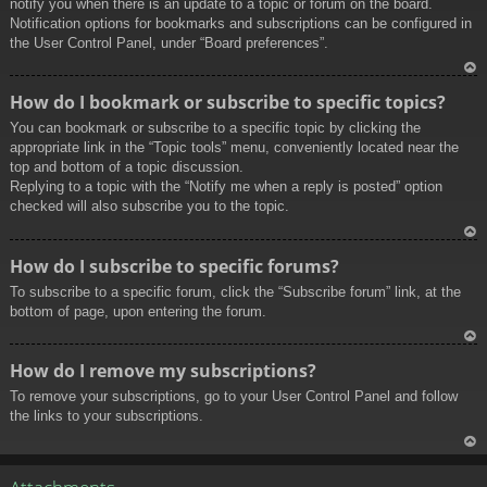
notify you when there is an update to a topic or forum on the board.
Notification options for bookmarks and subscriptions can be configured in
the User Control Panel, under “Board preferences”.
To
How do I bookmark or subscribe to specific topics?
p
You can bookmark or subscribe to a specific topic by clicking the
appropriate link in the “Topic tools” menu, conveniently located near the
top and bottom of a topic discussion.
Replying to a topic with the “Notify me when a reply is posted” option
checked will also subscribe you to the topic.
To
How do I subscribe to specific forums?
p
To subscribe to a specific forum, click the “Subscribe forum” link, at the
bottom of page, upon entering the forum.
To
How do I remove my subscriptions?
p
To remove your subscriptions, go to your User Control Panel and follow
the links to your subscriptions.
To
p