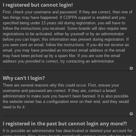
To
I registered but cannot login!
p
First, check your username and password. If they are correct, then one of
two things may have happened. If COPPA support is enabled and you
specified being under 13 years old during registration, you will have to
follow the instructions you received. Some boards will also require new
registrations to be activated, either by yourself or by an administrator
before you can logon; this information was present during registration. If
you were sent an email, follow the instructions. If you did not receive an
email, you may have provided an incorrect email address or the email
may have been picked up by a spam filer. If you are sure the email
address you provided is correct, try contacting an administrator.
To
Why can’t I login?
p
There are several reasons why this could occur. First, ensure your
username and password are correct. If they are, contact a board
administrator to make sure you haven’t been banned. It is also possible
the website owner has a configuration error on their end, and they would
need to fix it.
To
I registered in the past but cannot login any more?!
p
It is possible an administrator has deactivated or deleted your account for